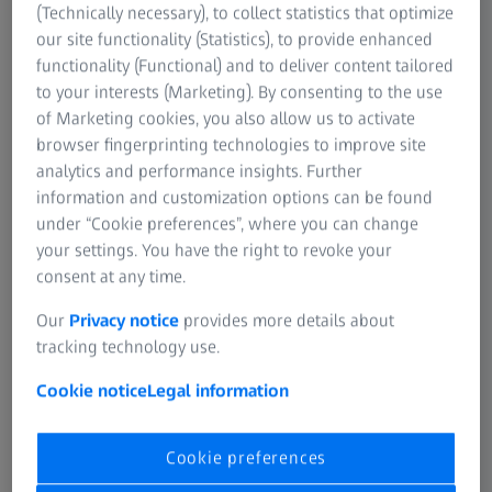
Current news and information from the
(Technically necessary), to collect statistics that optimize
ZEISS Group
our site functionality (Statistics), to provide enhanced
functionality (Functional) and to deliver content tailored
Read more
to your interests (Marketing). By consenting to the use
of Marketing cookies, you also allow us to activate
browser fingerprinting technologies to improve site
analytics and performance insights. Further
information and customization options can be found
under “Cookie preferences”, where you can change
your settings. You have the right to revoke your
consent at any time.
Our
Privacy notice
provides more details about
tracking technology use.
Cookie notice
Legal information
Cookie preferences