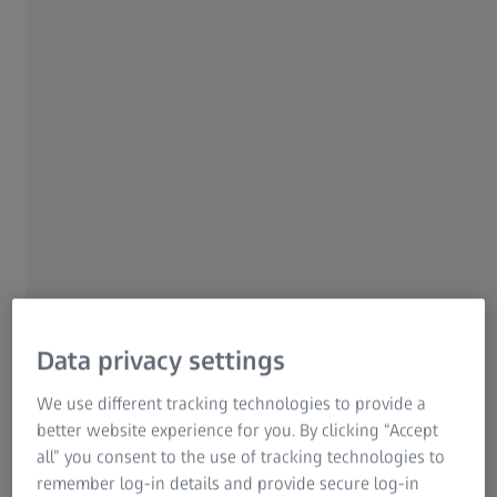
31 JULY 2026
High-tech innovation made in Baden-
Württemberg: State Premier Özdemir
visits ZEISS
Data privacy settings
Corporate News
We use different tracking technologies to provide a
better website experience for you. By clicking “Accept
All press releases
all” you consent to the use of tracking technologies to
remember log-in details and provide secure log-in