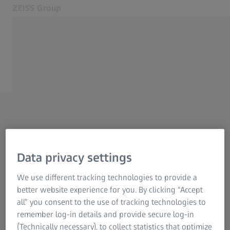
ZEISS Group
Opens in another tab
Global
Newsroom
About us
NEWSROOM
Press releases
Products and solutions
Careers
Contact
If you are looking for a specific topic, enter the
Related ZEISS Websites
corresponding keyword in the search field and
Data privacy settings
you will get an overview of all matching
Annual Report of the ZEISS Group
We use different tracking technologies to provide a
search results. You can also use the filter
ZEISS Forum
better website experience for you. By clicking “Accept
option.
all” you consent to the use of tracking technologies to
remember log-in details and provide secure log-in
Further press releases from the business units
(Technically necessary), to collect statistics that optimize