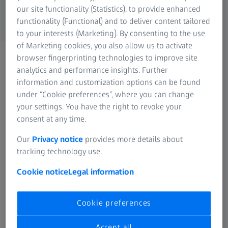
can be found
here
.
our site functionality (Statistics), to provide enhanced
functionality (Functional) and to deliver content tailored
to your interests (Marketing). By consenting to the use
of Marketing cookies, you also allow us to activate
browser fingerprinting technologies to improve site
analytics and performance insights. Further
Filter options
information and customization options can be found
under “Cookie preferences”, where you can change
your settings. You have the right to revoke your
consent at any time.
FREQUENTLY USED
Our
Privacy notice
provides more details about
tracking technology use.
Sustainability at ZEISS
Cookie notice
Legal information
Innovation at ZEISS
Cookie preferences
History at a glance
Accept all