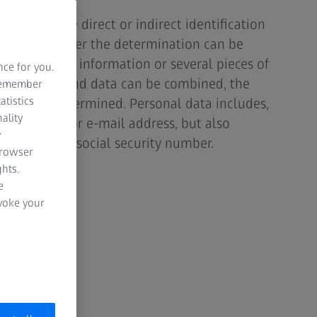
 enables the direct or indirect identification
 matter whether the determination can be
ngle piece of information or several pieces of
nce for you.
nformation and data can be combined, the
 remember
atistics
n can be determined. Personal data includes,
ality
ddress, age or e-mail address, but also
y
IP address or social security number.
browser
hts.
e
evoke your