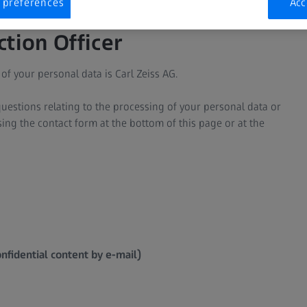
 preferences
Acc
ction Officer
of your personal data is Carl Zeiss AG.
uestions relating to the processing of your personal data or
using the contact form at the bottom of this page or at the
nfidential content by e-mail)