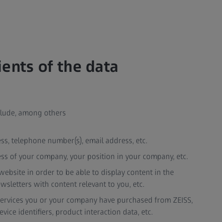
ients of the data
nclude, among others
ress, telephone number(s), email address, etc.
ss of your company, your position in your company, etc.
ebsite in order to be able to display content in the
wsletters with content relevant to you, etc.
 services you or your company have purchased from ZEISS,
ice identifiers, product interaction data, etc.