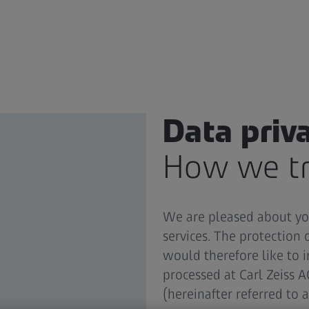
Data priv
How we tr
We are pleased about you
services. The protection 
would therefore like to
processed at Carl Zeiss 
(hereinafter referred to a