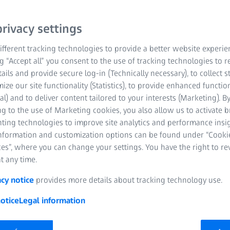
Personal data is data that
rivacy settings
of a person. It does not
made on the basis of a si
fferent tracking technologies to provide a better website experie
information. The more i
ng “Accept all” you consent to the use of tracking technologies to
tails and provide secure log-in (Technically necessary), to collect st
more precisely the perso
mize our site functionality (Statistics), to provide enhanced function
for example, the name, a
al) and to deliver content tailored to your interests (Marketing). B
indirect data such as an 
g to the use of Marketing cookies, you also allow us to activate 
nting technologies to improve site analytics and performance insig
information and customization options can be found under “Cooki
es”, where you can change your settings. You have the right to r
t any time.
acy notice
provides more details about tracking technology use.
otice
Legal information