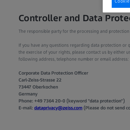
Cookie
Controller and Data Prote
The responsible party for the processing and protection 
If you have any questions regarding data protection or q
the exercise of your rights, please contact us by either 
following address, telephone number or email address:
Corporate Data Protection Officer
Carl-Zeiss-Strasse 22
73447 Oberkochen
Germany
Phone: +49 7364 20-0 (keyword "data protection")
E-mail:
dataprivacy@zeiss.com
(Please do not send co