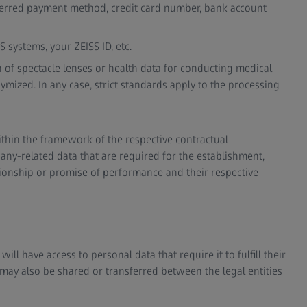
ferred payment method, credit card number, bank account
S systems, your ZEISS ID, etc.
on of spectacle lenses or health data for conducting medical
nymized. In any case, strict standards apply to the processing
ithin the framework of the respective contractual
ny-related data that are required for the establishment,
ionship or promise of performance and their respective
ll have access to personal data that require it to fulfill their
 may also be shared or transferred between the legal entities