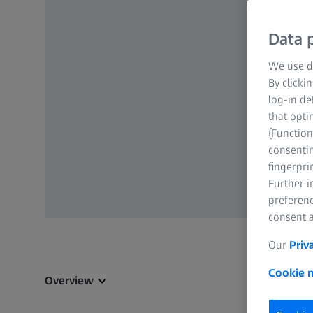
Data p
We use di
By clicki
log-in de
that opti
(Function
consentin
fingerpri
Further 
preferenc
consent a
Our
Priv
Cookie n
Overview