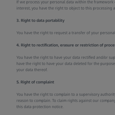
If we process your personal data within the framework o
interest, you have the right to object to this processing a
3. Right to data portability
You have the right to request a transfer of your personal
4. Right to rectification, erasure or restriction of proce
You have the right to have your data rectified and/or s
have the right to have your data deleted for the purpose
your data thereof.
5. Right of complaint
You have the right to complain to a supervisory authority
reason to complain. To claim rights against our company,
this data protection notice.