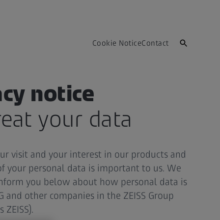
Cookie Notice
Contact
acy notice
eat your data
r visit and your interest in our products and
of your personal data is important to us. We
 inform you below about how personal data is
AG and other companies in the ZEISS Group
s ZEISS).