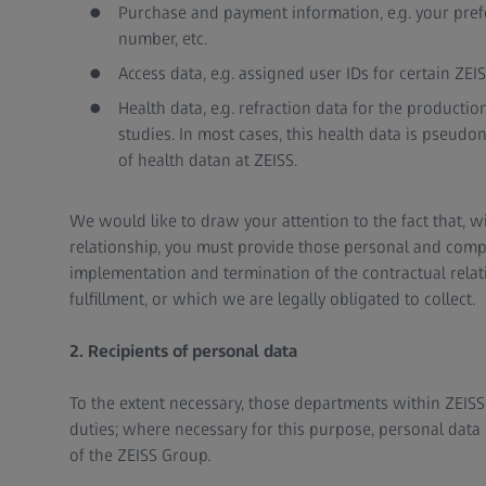
Purchase and payment information, e.g. your pre
number, etc.
Access data, e.g. assigned user IDs for certain ZEIS
Health data, e.g. refraction data for the producti
studies. In most cases, this health data is pseudo
of health datan at ZEISS.
We would like to draw your attention to the fact that, w
relationship, you must provide those personal and compa
implementation and termination of the contractual relat
fulfillment, or which we are legally obligated to collect.
2. Recipients of personal data
To the extent necessary, those departments within ZEISS wi
duties; where necessary for this purpose, personal data
of the ZEISS Group.