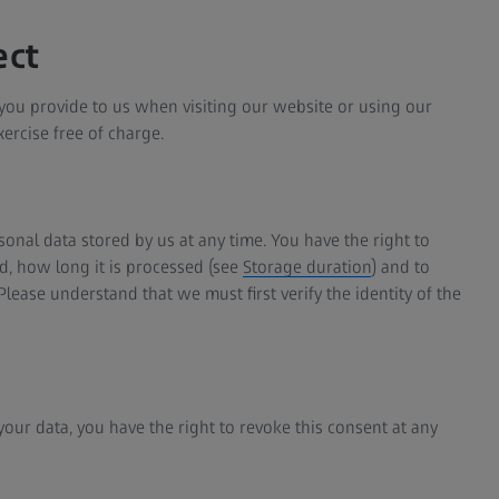
ect
t you provide to us when visiting our website or using our
ercise free of charge.
onal data stored by us at any time. You have the right to
, how long it is processed (see
Storage duration
) and to
 Please understand that we must first verify the identity of the
your data, you have the right to revoke this consent at any