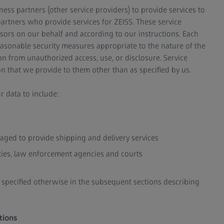
ess partners (other service providers) to provide services to
partners who provide services for ZEISS. These service
sors on our behalf and according to our instructions. Each
easonable security measures appropriate to the nature of the
n from unauthorized access, use, or disclosure. Service
n that we provide to them other than as specified by us.
r data to include:
gaged to provide shipping and delivery services
ities, law enforcement agencies and courts
s specified otherwise in the subsequent sections describing
tions