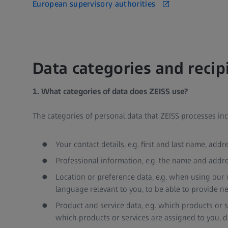
European supervisory authorities
Data categories and recip
1. What categories of data does ZEISS use?
The categories of personal data that ZEISS processes i
Your contact details, e.g. first and last name, add
Professional information, e.g. the name and addre
Location or preference data, e.g. when using our w
language relevant to you, to be able to provide ne
Product and service data, e.g. which products or
which products or services are assigned to you, dev