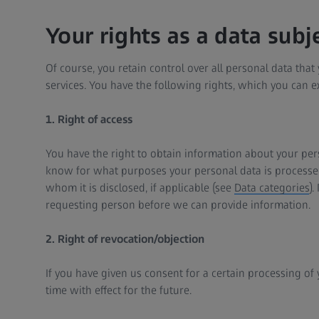
Your rights as a data subj
Of course, you retain control over all personal data tha
services. You have the following rights, which you can ex
1. Right of access
You have the right to obtain information about your pers
know for what purposes your personal data is processed
whom it is disclosed, if applicable (see
Data categories
).
requesting person before we can provide information.
2. Right of revocation/objection
If you have given us consent for a certain processing of 
time with effect for the future.