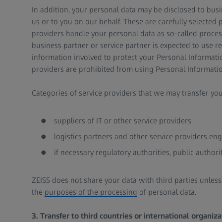
In addition, your personal data may be disclosed to busin
us or to you on our behalf. These are carefully selected 
providers handle your personal data as so-called proces
business partner or service partner is expected to use r
information involved to protect your Personal Informatio
providers are prohibited from using Personal Informatio
Categories of service providers that we may transfer you
suppliers of IT or other service providers
logistics partners and other service providers en
if necessary regulatory authorities, public author
ZEISS does not share your data with third parties unles
the
purposes of the processing
of personal data.
3. Transfer to third countries or international organiza