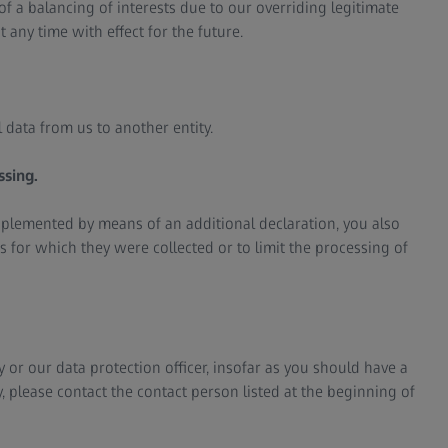
f a balancing of interests due to our overriding legitimate
t any time with effect for the future.
 data from us to another entity.
ssing.
upplemented by means of an additional declaration, you also
s for which they were collected or to limit the processing of
 or our data protection officer, insofar as you should have a
 please contact the contact person listed at the beginning of