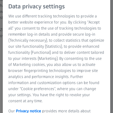
Data privacy settings
have it adjust automatically according to your surgical profile. The
well-established Stereo Coaxial Illumination (SCI) delivers highly
We use different tracking technologies to provide a
stable and high contrast red reflex.
better website experience for you. By clicking “Accept
all” you consent to the use of tracking technologies to
®
ZEISS ARTEVO 750 also presents AdVision
, a system that
remember log-in details and provide secure log-in
1
overlays surgery data into your eyepiece at higher
resolution.
(Technically necessary), to collect statistics that optimize
our site functionality (Statistics), to provide enhanced
functionality (Functional) and to deliver content tailored
to your interests (Marketing). By consenting to the use
of Marketing cookies, you also allow us to activate
AdVision
browser fingerprinting technologies to improve site
analytics and performance insights. Further
ical view by selecting the
Data overlays are injected 
information and customization options can be found
1
ure you need: a mix of red,
at a 40%
higher resolutio
under “Cookie preferences”, where you can change
 generate different light
Select from a wide range o
your settings. You have the right to revoke your
 from cold to warm, with a
assistance functions, phac
consent at any time.
®
spectrum and a color
QUATERA
700 from ZEISS,
) of > 85 at 5500 K.
OCT.
Our
Privacy notice
provides more details about