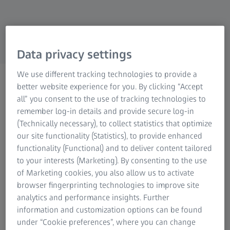
Research Microscopy Solutions
ZEISS Group
Data privacy settings
We use different tracking technologies to provide a
ZEISS OMNIA GC 220-180:
better website experience for you. By clicking “Accept
Automated 2D X-Ray
all” you consent to the use of tracking technologies to
remember log-in details and provide secure log-in
Inspection of Large
(Technically necessary), to collect statistics that optimize
Castings
our site functionality (Statistics), to provide enhanced
functionality (Functional) and to deliver content tailored
to your interests (Marketing). By consenting to the use
Watch now
of Marketing cookies, you also allow us to activate
browser fingerprinting technologies to improve site
analytics and performance insights. Further
information and customization options can be found
Webinar ZEISS OMNIA GC 220-180
under “Cookie preferences”, where you can change