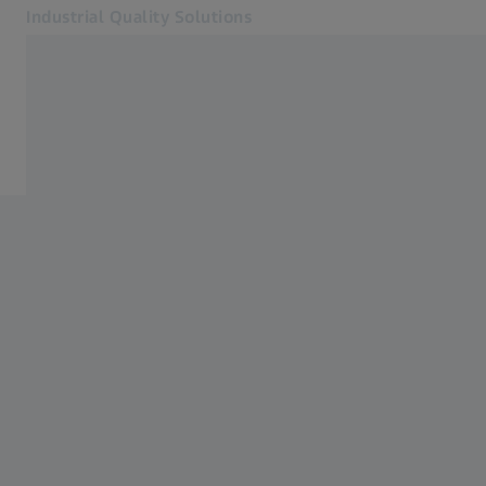
Industrial Quality Solutions
Opens in another tab
Industries
Events
Software
Systems
Services
About Us
Sign in
Sign in
Sign in
Contact
Metrology Shop
Related ZEISS Websites
#HandsOnMetrology