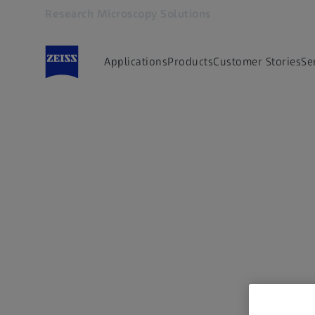
Research Microscopy Solutions
Opens in another tab
AI
Applications
Products
Customer Stories
Se
generated