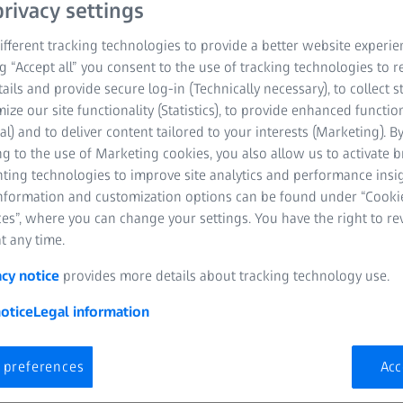
rivacy settings
fferent tracking technologies to provide a better website experie
ng “Accept all” you consent to the use of tracking technologies to
tails and provide secure log-in (Technically necessary), to collect st
mize our site functionality (Statistics), to provide enhanced function
al) and to deliver content tailored to your interests (Marketing). B
g to the use of Marketing cookies, you also allow us to activate 
nting technologies to improve site analytics and performance insig
information and customization options can be found under “Cooki
es”, where you can change your settings. You have the right to r
t any time.
acy notice
provides more details about tracking technology use.
otice
Legal information
 preferences
Acc