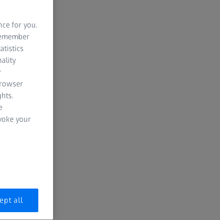
nce for you.
 remember
atistics
ality
y
browser
hts.
e
evoke your
ept all