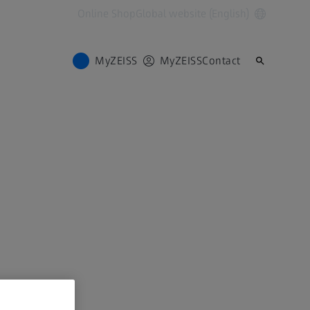
Online Shop
Global website (English)
MyZEISS
MyZEISS
Contact