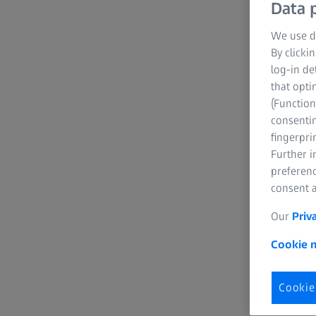
Data p
We use di
By clicki
log-in de
that opti
(Function
consentin
fingerpri
Further 
preferenc
consent a
Our
Priv
Cookie n
Cookie