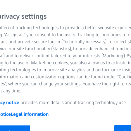
ZEISS GeminiSEM stands 
rivacy settings
resolution. These FE-SEM
fferent tracking technologies to provide a better website experie
microscope) combine exce
ng “Accept all” you consent to the use of tracking technologies to
in electron optics and a
tails and provide secure log-in (Technically necessary), to collect st
better image quality, usa
mize our site functionality (Statistics), to provide enhanced function
images below 1 kV witho
al) and to deliver content tailored to your interests (Marketing). B
designs of the ZEISS Gemi
g to the use of Marketing cookies, you also allow us to activate 
nting technologies to improve site analytics and performance insig
information and customization options can be found under “Cooki
Ideal for core fac
es”, where you can change your settings. You have the right to r
t any time.
Enabling efficient
acy notice
provides more details about tracking technology use.
New standard for 
otice
Legal information