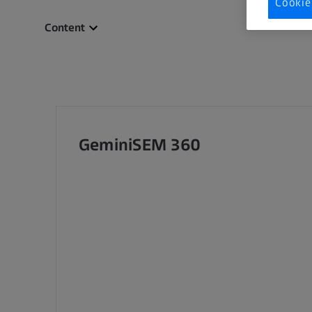
Cookie
Content
GeminiSEM 360