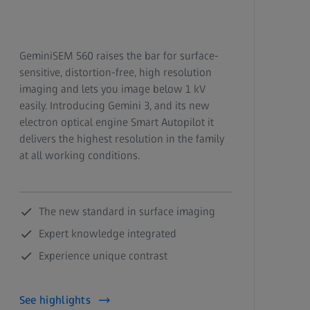
GeminiSEM 560 raises the bar for surface-
sensitive, distortion-free, high resolution
imaging and lets you image below 1 kV
easily.
Introducing Gemini 3, and its new
electron optical engine Smart Autopilot it
delivers the highest resolution in the family
at all working conditions.
The new standard in surface imaging
Expert knowledge integrated
Experience unique contrast
See highlights