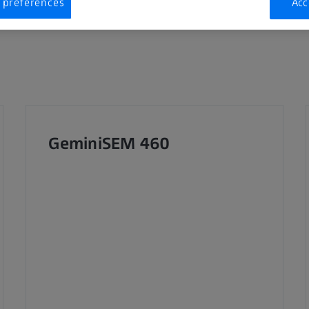
 preferences
Acc
GeminiSEM 460 ​