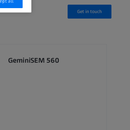
ept all
Get in touch
GeminiSEM 560