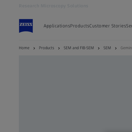
Research Microscopy Solutions
Opens in another tab
Applications
Products
Customer Stories
Se
Home
Products
SEM and FIB-SEM
SEM
Gemin