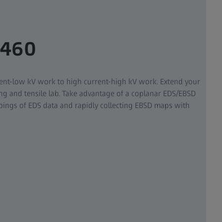
 460
ent-low kV work to high current-high kV work. Extend your
ng and tensile lab. Take advantage of a coplanar EDS/EBSD
ings of EDS data and rapidly collecting EBSD maps with