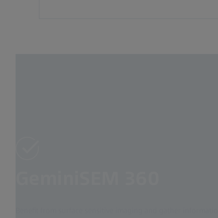
GeminiSEM 360
Benefit from surface sensitive imaging and gather informatio