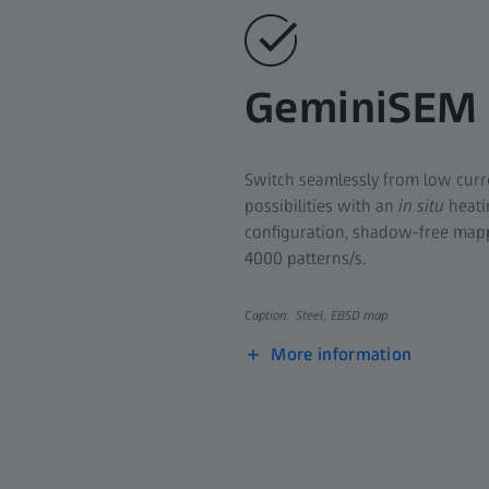
GeminiSEM
Switch seamlessly from low curr
possibilities with an
in situ
heati
configuration, shadow-free mapp
4000 patterns/s.
Caption: Steel, EBSD map
More information