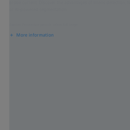
probe current. Discover the advantages of Inlens detection,
or AI-powered segmentation.​
Caption: Ferrocerium particle, Inlens EsB image.
More information