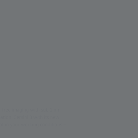
d-free imaging with sub 1 nm
tion, Gemini 3 with its new
pot in your working conditions –