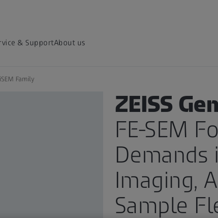
rvice & Support
About us
iSEM Family
PRODUCT
ZEISS Ge
FE-SEM Fo
Demands i
Imaging, A
Sample Fle