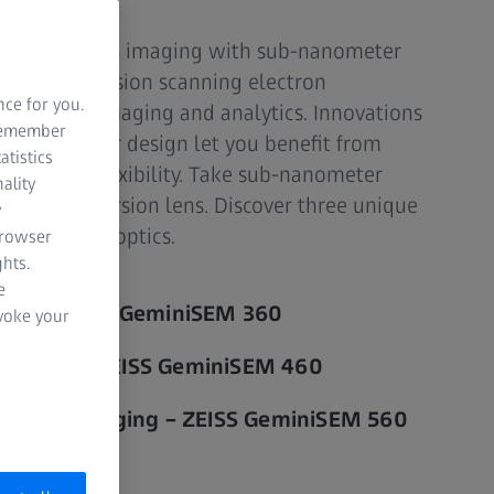
for effortless imaging with sub-nanometer
s (field emission scanning electron
nce for you.
llence in imaging and analytics. Innovations
 remember
 new chamber design let you benefit from
atistics
bility and flexibility. Take sub-nanometer
ality
ut an immersion lens. Discover three unique
y
ni electron optics.
browser
hts.
e
ilities - ZEISS GeminiSEM 360
evoke your
 analysis - ZEISS GeminiSEM 460
surface imaging – ZEISS GeminiSEM 560