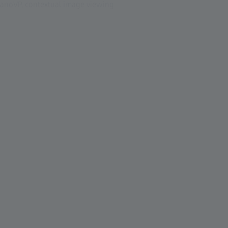
 NanoVP, contextual image viewing