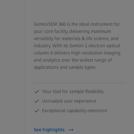
GeminiSEM 360 is the ideal instrument for
your core facility, delivering maximum
versatility for materials & life science, and
industry. With its Gemini 1 electron optical
column it delivers high resolution imaging
and analytics over the widest range of
applications and sample types.
Your tool for sample flexibility
Unrivalled user experience
Exceptional capability extension
See highlights