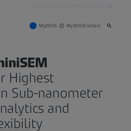
Online Shop
Global website (English)
MyZEISS
MyZEISS
Contact
miniSEM
r Highest
n Sub-nanometer
nalytics and
xibility