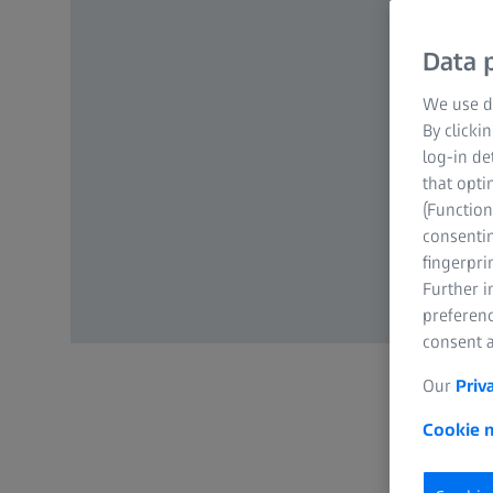
Data p
We use di
By clicki
log-in de
that opti
(Function
consentin
fingerpri
Further 
preferenc
consent a
Our
Priv
Cookie n