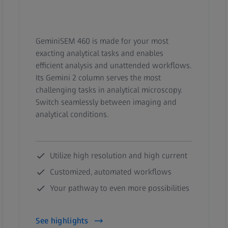
GeminiSEM 460 is made for your most
exacting analytical tasks and enables
efficient analysis and unattended workflows.
Its Gemini 2 column serves the most
challenging tasks in analytical microscopy.
Switch seamlessly between imaging and
analytical conditions.
Utilize high resolution and high current
Customized, automated workflows
Your pathway to even more possibilities
See highlights