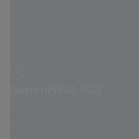
GeminiSEM 560
Explore the new standard for surface imaging: magnetic fiel
resolution below 1kV without sample biasing or monochroma
electron optical engine Smart Autopilot, finding the sweet s
and much more.