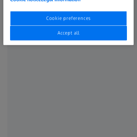
Training
Cookie preferences
Accept all
Software finder
Software download
Get in touch
This form takes 2 min to complete