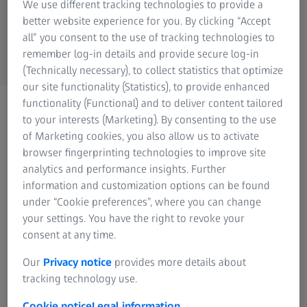
We use different tracking technologies to provide a
ZEISS Group
better website experience for you. By clicking “Accept
all” you consent to the use of tracking technologies to
remember log-in details and provide secure log-in
(Technically necessary), to collect statistics that optimize
our site functionality (Statistics), to provide enhanced
functionality (Functional) and to deliver content tailored
CONTACT US
Please get in touch using
to your interests (Marketing). By consenting to the use
of Marketing cookies, you also allow us to activate
the methods below
browser fingerprinting technologies to improve site
analytics and performance insights. Further
information and customization options can be found
under “Cookie preferences”, where you can change
your settings. You have the right to revoke your
consent at any time.
Contact ZEISS Microscopy
Our
Privacy notice
provides more details about
tracking technology use.
Cookie notice
Legal information