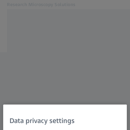
Research Microscopy Solutions
Opens in another tab
Applications
Support
Products
Customer Stories
Service & Support
About us
MyZEISS
MyZEISS
Contact
Online Shop
Related ZEISS Websites
Data privacy settings
Medical Technology
Industrial Metrology