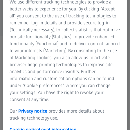
We use different tracking technologies to provide a
ZEISS Group
better website experience for you. By clicking “Accept
all” you consent to the use of tracking technologies to
remember log-in details and provide secure log-in
(Technically necessary), to collect statistics that optimize
our site functionality (Statistics), to provide enhanced
functionality (Functional) and to deliver content tailored
CONTACT US
Please get in touch using
to your interests (Marketing). By consenting to the use
of Marketing cookies, you also allow us to activate
the methods below
browser fingerprinting technologies to improve site
analytics and performance insights. Further
information and customization options can be found
under “Cookie preferences”, where you can change
your settings. You have the right to revoke your
consent at any time.
Contact ZEISS Microscopy
Our
Privacy notice
provides more details about
tracking technology use.
Cookie notice
Legal information