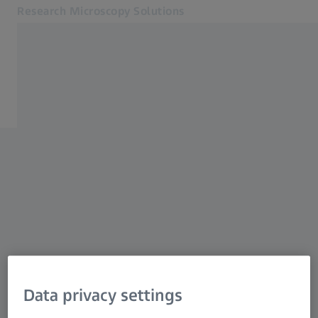
Research Microscopy Solutions
Opens in another tab
Applications
Support
Products
Customer Stories
Service & Support
About us
MyZEISS
MyZEISS
Contact
Online Shop
Related ZEISS Websites
Data privacy settings
Medical Technology
Industrial Metrology