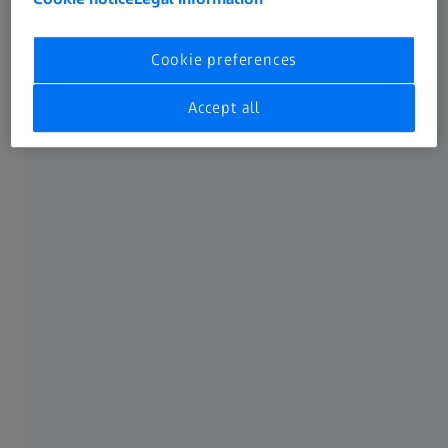
Training
Cookie preferences
Accept all
Software finder
Software download
Get in touch
This form takes 2 min to complete