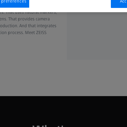
 preferences
Acc
rks indoors and outdoors, on
es. That uses natural markers,
eens. That provides camera
roduction. And that integrates
tion process. Meet ZEISS