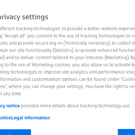
rivacy settings
fferent tracking technologies to provide a better website experie
ng “Accept all” you consent to the use of tracking technologies to
tails and provide secure log-in (Technically necessary), to collect st
mize our site functionality (Statistics), to provide enhanced function
al) and to deliver content tailored to your interests (Marketing). B
g to the use of Marketing cookies, you also allow us to activate 
nting technologies to improve site analytics and performance insig
information and customization options can be found under “Cooki
es”, where you can change your settings. You have the right to r
t any time.
acy notice
provides more details about tracking technology use.
otice
Legal information
ISS