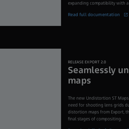
expanding compatibility with an
Read full documentation
RELEASE EXPORT 2.0
Seamlessly un
maps
The new Undistortion ST Maps c
need for shooting lens grids 
distortion maps from Export, th
final stages of compositing.