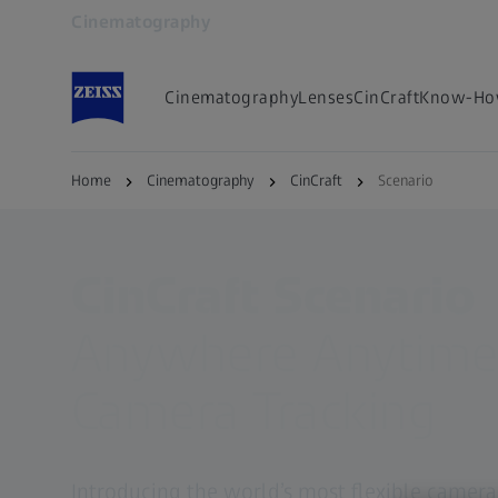
Cinematography
Opens in another tab
Cinematography
Lenses
CinCraft
Know-Ho
Home
Cinematography
CinCraft
Scenario
CinCraft Scenario
Anywhere Anytim
Camera Tracking
Introducing the world’s most flexible camera