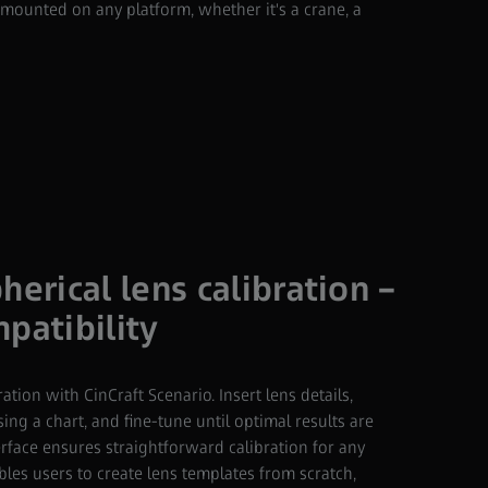
ounted on any platform, whether it's a crane, a
herical lens calibration –
patibility
ration with CinCraft Scenario. Insert lens details,
sing a chart, and fine-tune until optimal results are
erface ensures straightforward calibration for any
bles users to create lens templates from scratch,