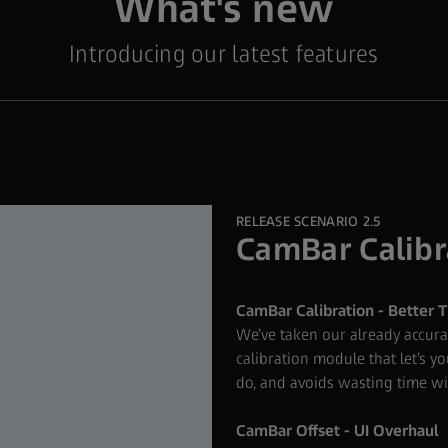
What's new
Introducing our latest features
RELEASE SCENARIO 2.5
CamBar Calibr
CamBar Calibration - Better T
We’ve taken our already accur
calibration module that let’s you
do, and avoids wasting time wit
CamBar Offset - UI Overhaul