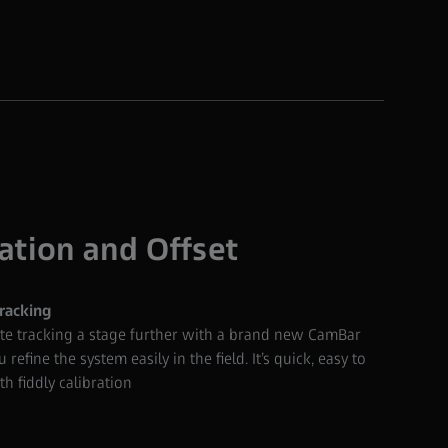
ation and Offset
racking
ate tracking a stage further with a brand new CamBar
 refine the system easily in the field. It’s quick, easy to
h fiddly calibration