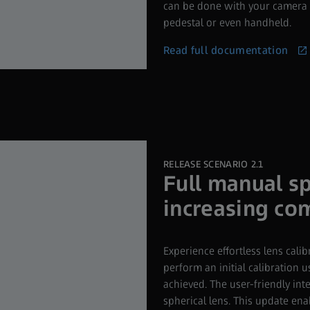
can be done with your camera m
pedestal or even handheld.
Read full documentation
RELEASE SCENARIO 2.1
Full manual sp
increasing com
Experience effortless lens calib
perform an initial calibration u
achieved. The user-friendly int
spherical lens. This update ena