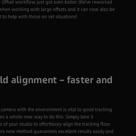
 Offset workflow just got even better. We’ve reworked
r when working with large offsets and it can now also be
 to help with those on set situations!
d alignment – faster and
 camera with the environment is vital to good tracking.
ces a whole new way to do this. Simply take 3
of your studio to effortlessly align the tracking floor
This new method guarantees excellent results easily and