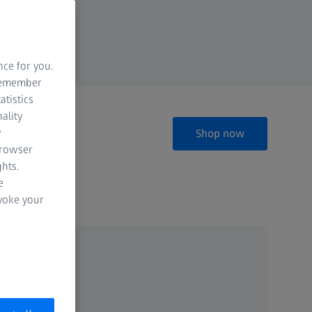
nce for you.
 remember
atistics
ality
y
Shop now
browser
hts.
e
evoke your