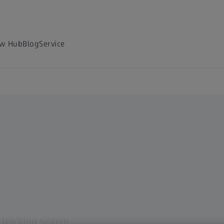
w Hub
Blog
Service
e
 tracking system.