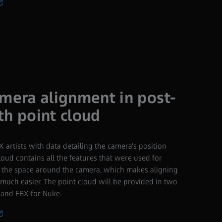
amera alignment in post-
th point cloud
 artists with data detailing the camera's position
oud contains all the features that were used for
ze the space around the camera, which makes aligning
much easier. The point cloud will be provided in two
 and FBX for Nuke.