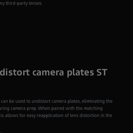
y third-party lenses.
distort camera plates ST
an be used to undistort camera plates, eliminating the
during camera prep. When paired with the matching
is allows for easy reapplication of lens distortion in the