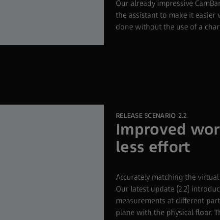
Our already impressive CamBar
the assistant to make it easie
done without the use of a chart
RELEASE SCENARIO 2.2
Improved worl
less effort
Accurately matching the virtual
Our latest update (2.2) introdu
measurements at different parts 
plane with the physical floor. 