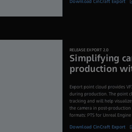
Download CinCraft Export
RELEASE EXPORT 2.0
Simplifying c
production wi
Export point cloud provides VFX
during production. The point cl
tracking and will help visuali
the camera in post-production 
formats: PTS for Unreal Engine
Download CinCraft Export