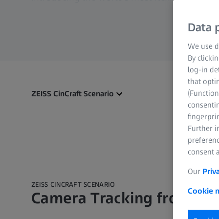
Data p
We use di
By clicki
log-in de
that opti
(Function
ZEISS CinCraft Scenario
consentin
fingerpri
Further 
preferenc
consent a
Our
Priv
ZEISS CINCRAFT SCENARIO
Cookie n
Camera Tracking from ZE