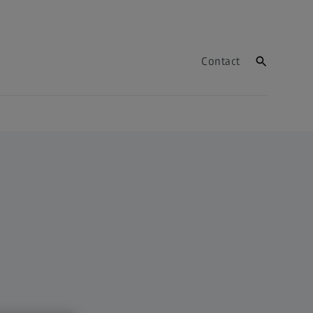
Contact