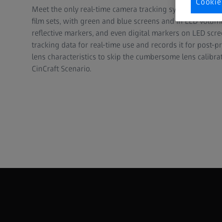
Cookie
Meet the only real-time camera tracking system that wo
film sets, with green and blue screens and in LED volum
reflective markers, and even digital markers on LED scr
tracking data for real-time use and records it for post-p
lens characteristics to skip the cumbersome lens calibra
CinCraft Scenario.