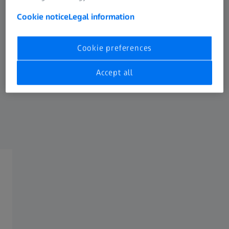
Contact Form
Cookie notice
Legal information
All general questions on ZEISS and your
product.
Cookie preferences
Accept all
+49 800 934 77 33
(Mon - Thu: 8:00 - 17:00 CET, Fri 8:00 - 16:00
CET)
/
4
Next Step:
Form is loading...