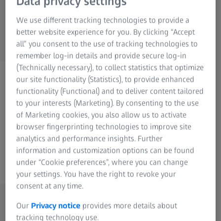
Data privacy settings
We use different tracking technologies to provide a
better website experience for you. By clicking “Accept
all” you consent to the use of tracking technologies to
remember log-in details and provide secure log-in
(Technically necessary), to collect statistics that optimize
ZEISS PHOTONICS & OPTICS
our site functionality (Statistics), to provide enhanced
Any Questions?
functionality (Functional) and to deliver content tailored
Please contact us, we're
to your interests (Marketing). By consenting to the use
of Marketing cookies, you also allow us to activate
looking forward to your
browser fingerprinting technologies to improve site
message!
analytics and performance insights. Further
information and customization options can be found
under “Cookie preferences”, where you can change
your settings. You have the right to revoke your
consent at any time.
Our
Privacy notice
provides more details about
tracking technology use.