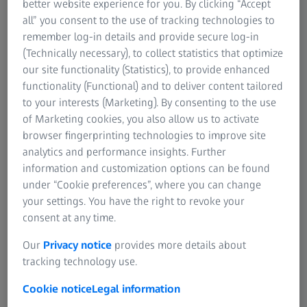
better website experience for you. By clicking “Accept
about products and topics related to the ZEISS Photonics
all” you consent to the use of tracking technologies to
& Optics strategic business group for journalists, bloggers
remember log-in details and provide secure log-in
and other interested parties.
(Technically necessary), to collect statistics that optimize
our site functionality (Statistics), to provide enhanced
functionality (Functional) and to deliver content tailored
to your interests (Marketing). By consenting to the use
Latest News
of Marketing cookies, you also allow us to activate
browser fingerprinting technologies to improve site
analytics and performance insights. Further
information and customization options can be found
under “Cookie preferences”, where you can change
your settings. You have the right to revoke your
consent at any time.
Our
Privacy notice
provides more details about
tracking technology use.
Cookie notice
Legal information
28 JULY 2026