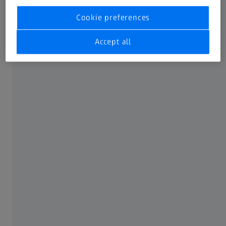
Leadership change at ZEISS Spectroscopy
Cookie preferences
Press release
Accept all
2 JUNE 2026
ZEISS Introduces Horizon Anamorphic:
Full-Frame 2x Anamorphics with a New
Lens Technology Platform