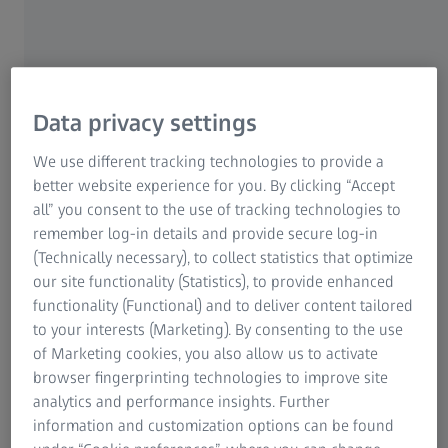
Patients often don’t realise they have cataracts until cloudy
vision starts to dramatically impair their daily lives. Left
untreated, a cataract may even lead to complete loss of
Data privacy settings
vision. The good news is that a cataract can be treated
easily and effectively with a safe, routine procedure. The
We use different tracking technologies to provide a
replacement of the eye-lens blurred by a cataract with an
better website experience for you. By clicking “Accept
Intraocular Lens (IOL) is currently performed over 20
all” you consent to the use of tracking technologies to
1
million times per year worldwide
. Learn more about
remember log-in details and provide secure log-in
modern cataract treatment technologies.
(Technically necessary), to collect statistics that optimize
our site functionality (Statistics), to provide enhanced
functionality (Functional) and to deliver content tailored
to your interests (Marketing). By consenting to the use
of Marketing cookies, you also allow us to activate
browser fingerprinting technologies to improve site
analytics and performance insights. Further
information and customization options can be found