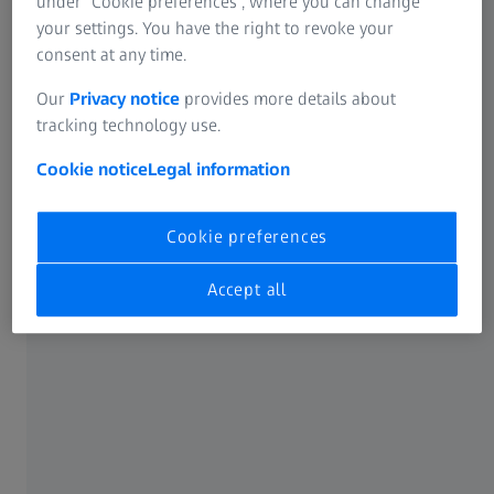
under “Cookie preferences”, where you can change
your settings. You have the right to revoke your
consent at any time.
Our
Privacy notice
provides more details about
tracking technology use.
Cookie notice
Legal information
Cookie preferences
What are Cataracts?
Accept all
When vision becomes cloudy
Read more