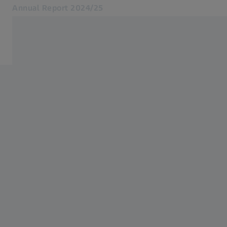
Annual Report 2024/25
Opens in another tab
ZEISS Group
Key figures
Foreword by the Executive Board
ZEISS Group
Report of the Supervisory Board
Artificial Intelligence at ZEISS
Download Annual Report
Archive
Related ZEISS Websites
ZEISS Group