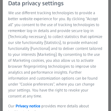
2024/25
Data privacy settings
2023/24
We use different tracking technologies to provide a
1.552
BN. EUR
better website experience for you. By clicking “Accept
all” you consent to the use of tracking technologies to
remember log-in details and provide secure log-in
(Technically necessary), to collect statistics that optimize
Research & Development
+9
%
our site functionality (Statistics), to provide enhanced
functionality (Functional) and to deliver content tailored
2024/25
to your interests (Marketing). By consenting to the use
of Marketing cookies, you also allow us to activate
2023/24
browser fingerprinting technologies to improve site
1.731
BN. EUR
analytics and performance insights. Further
information and customization options can be found
under “Cookie preferences”, where you can change
your settings. You have the right to revoke your
consent at any time.
Our
Privacy notice
provides more details about