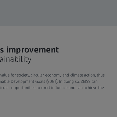
ous improvement
inability
value for society, circular economy and climate action, thus
ainable Development Goals (SDGs). In doing so, ZEISS can
cular opportunities to exert influence and can achieve the