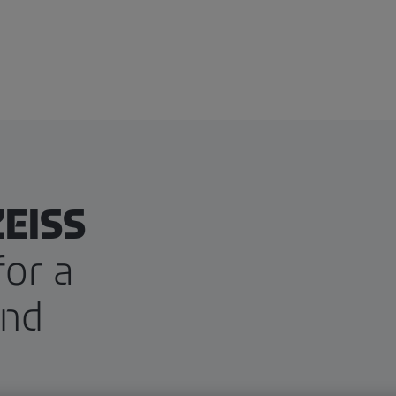
ZEISS
for a
and