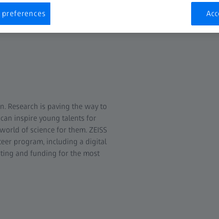
 preferences
Acc
n. Research is paving the way to
 can inspire young talents for
world of science for them. ZEISS
eer program, including a digital
ating and funding for the most