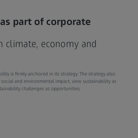
 as part of corporate
h climate, economy and
ity is firmly anchored in its strategy. The strategy also
social and environmental impact, view sustainability as
tainability challenges as opportunities.