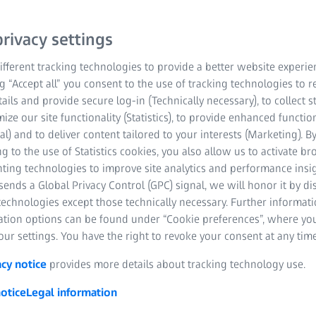
rivacy settings
fferent tracking technologies to provide a better website experie
ng “Accept all” you consent to the use of tracking technologies to
tails and provide secure log-in (Technically necessary), to collect st
mize our site functionality (Statistics), to provide enhanced function
al) and to deliver content tailored to your interests (Marketing). B
g to the use of Statistics cookies, you also allow us to activate b
nting technologies to improve site analytics and performance insig
 success in business are inextricably linked at ZEISS.
ends a Global Privacy Control (GPC) signal, we will honor it by dis
gral part of its business activities focusing on innovative
technologies except those technically necessary. Further informat
society and enable long-term, profitable growth.
ation options can be found under “Cookie preferences”, where yo
ur settings. You have the right to revoke your consent at any time
acy notice
provides more details about tracking technology use.
otice
Legal information