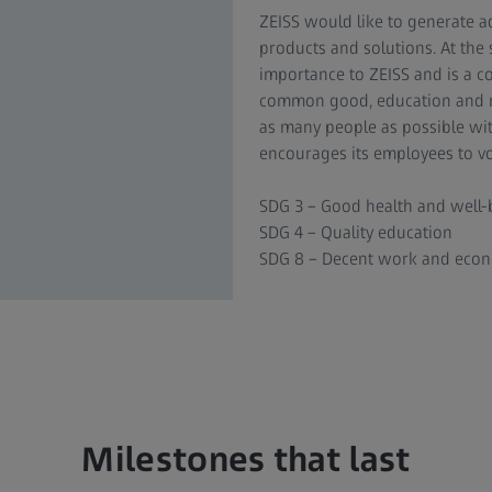
ZEISS would like to generate a
products and solutions. At the 
importance to ZEISS and is a co
common good, education and re
as many people as possible wit
encourages its employees to vol
SDG 3 – Good health and well-
SDG 4 – Quality education
SDG 8 – Decent work and eco
Milestones that last