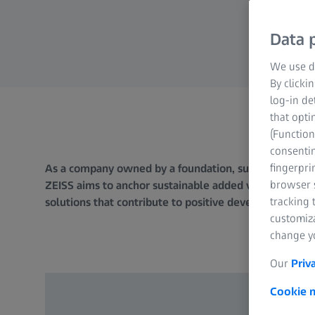
Data p
We use di
By clicki
log-in de
that opti
(Function
consentin
fingerpri
As a company owned by a foundation, sustainability and
browser s
ZEISS aims to anchor sustainable added value as an inte
tracking 
solutions that contribute to positive development in 
customiz
change yo
Our
Priv
Cookie n