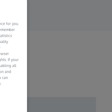
nce for you.
 remember
atistics
ality
y
rowser
hts. If your
abling all
ion and
u can
.