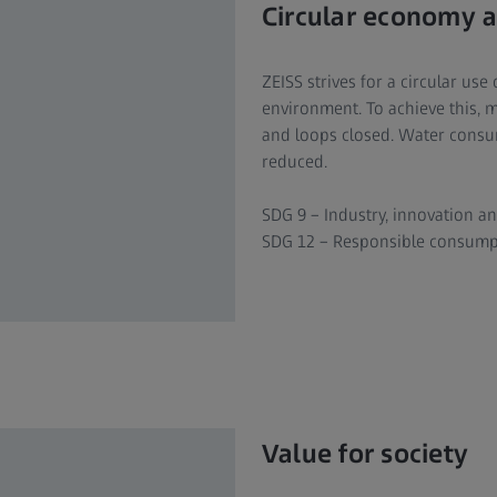
Circular economy a
ZEISS strives for a circular us
environment. To achieve this, 
and loops closed. Water consu
reduced.
SDG 9 – Industry, innovation an
SDG 12 – Responsible consump
Value for society