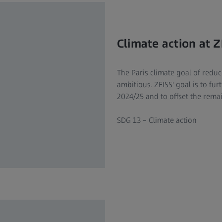
Climate action at Z
The Paris climate goal of redu
ambitious. ZEISS' goal is to fu
2024/25 and to offset the rema
SDG 13 – Climate action