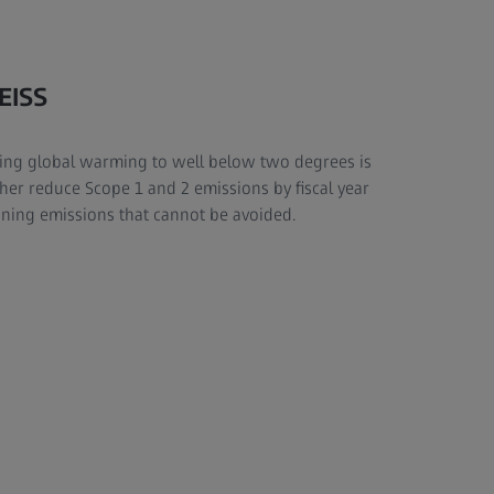
EISS
cing global warming to well below two degrees is
rther reduce Scope 1 and 2 emissions by fiscal year
ining emissions that cannot be avoided.