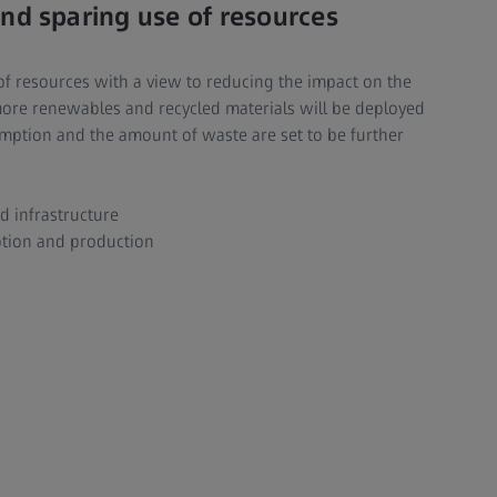
nd sparing use of resources
e of resources with a view to reducing the impact on the
more renewables and recycled materials will be deployed
mption and the amount of waste are set to be further
d infrastructure
tion and production