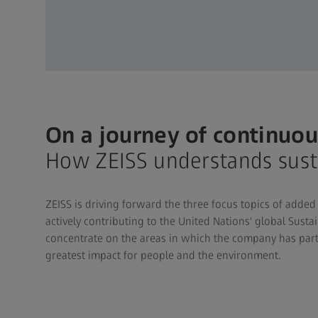
On a journey of continu
How ZEISS understands susta
ZEISS is driving forward the three focus topics of added 
actively contributing to the United Nations' global Sust
concentrate on the areas in which the company has parti
greatest impact for people and the environment.