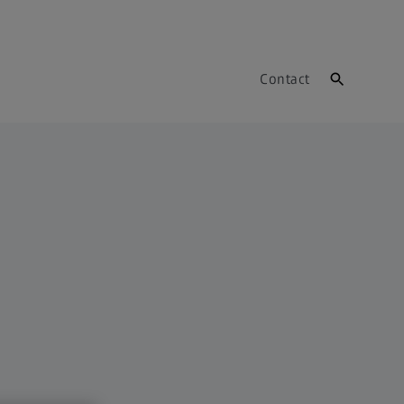
Contact