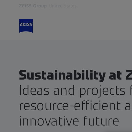
ZEISS Group
United States
Opens in another tab
Sustainability at 
Ideas and projects 
resource-efficient 
innovative future