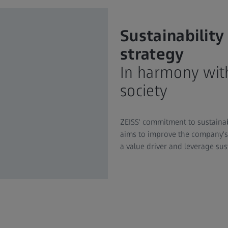
Sustainability
strategy
In harmony wit
society
ZEISS' commitment to sustainabil
aims to improve the company's 
a value driver and leverage sus