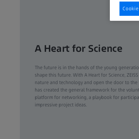
Cookie
A Heart for Science
The future is in the hands of the young generatio
shape this future. With A Heart for Science, ZEISS
nature and technology and open the door to the 
has created the general framework for the volunt
platform for networking, a playbook for particip
impressive project ideas.