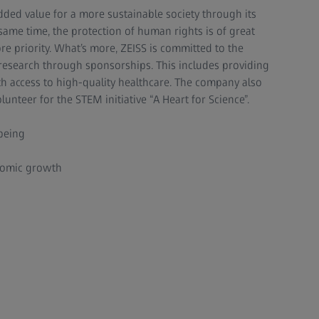
dded value for a more sustainable society through its
same time, the protection of human rights is of great
re priority. What’s more, ZEISS is committed to the
search through sponsorships. This includes providing
h access to high-quality healthcare. The company also
unteer for the STEM initiative “A Heart for Science”.
being
nomic growth