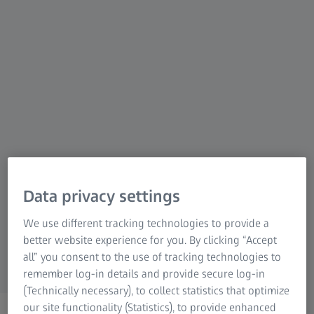
Research
Photography
Hunting
Simulation
Microscopy
Projection
Cinematography
Nature
Solutions
Solutions
Observation
Planetariums
Data privacy settings
Spectroscopy
Digital Solutions
OEM Solutions
We use different tracking technologies to provide a
better website experience for you. By clicking “Accept
all” you consent to the use of tracking technologies to
remember log-in details and provide secure log-in
(Technically necessary), to collect statistics that optimize
our site functionality (Statistics), to provide enhanced