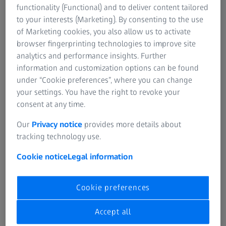
functionality (Functional) and to deliver content tailored
to your interests (Marketing). By consenting to the use
of Marketing cookies, you also allow us to activate
browser fingerprinting technologies to improve site
analytics and performance insights. Further
information and customization options can be found
under “Cookie preferences”, where you can change
your settings. You have the right to revoke your
consent at any time.
Our
Privacy notice
provides more details about
tracking technology use.
Cookie notice
Legal information
Cookie preferences
INITIATIVE
Beyond Innovation
Accept all