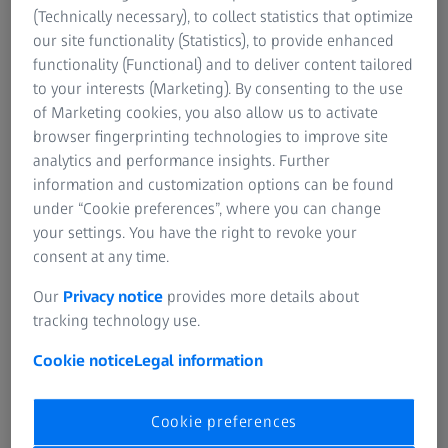
(Technically necessary), to collect statistics that optimize
our site functionality (Statistics), to provide enhanced
functionality (Functional) and to deliver content tailored
to your interests (Marketing). By consenting to the use
Apple Podcast
of Marketing cookies, you also allow us to activate
browser fingerprinting technologies to improve site
Open Apple Podcasts
analytics and performance insights. Further
information and customization options can be found
under “Cookie preferences”, where you can change
your settings. You have the right to revoke your
consent at any time.
Our
Privacy notice
provides more details about
Google Podcasts
tracking technology use.
Open Google Podcasts
Cookie notice
Legal information
Cookie preferences