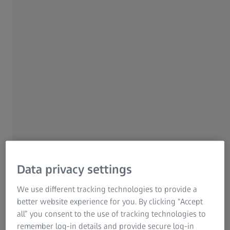
"ZEISS Beyond Talks – The Podcast” takes you on a journey
by capturing important milestones and by talking to
leading scientists, renowned artists and ZEISS experts
from around the world. All of them address the question:
How can we challenge the limits of imagination?
This podcast is part of our video interview series with
thought leaders and great minds around the globe "ZEISS
Beyond Talks". lt sheds light on the work, visions and trials
humanity currently faces and how they have a major
impact on our world and inevitably our future.
Data privacy settings
We use different tracking technologies to provide a
Spotify
better website experience for you. By clicking “Accept
all” you consent to the use of tracking technologies to
Open Spotify
remember log-in details and provide secure log-in