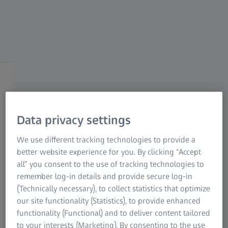
New business areas, new
ways
How ZEISS shapes the future
Data privacy settings
We use different tracking technologies to provide a
better website experience for you. By clicking “Accept
all” you consent to the use of tracking technologies to
remember log-in details and provide secure log-in
Those who aim to succeed in the future, must lead the
(Technically necessary), to collect statistics that optimize
way today. This includes departing from the beaten track
our site functionality (Statistics), to provide enhanced
and looking for new business areas.
functionality (Functional) and to deliver content tailored
to your interests (Marketing). By consenting to the use