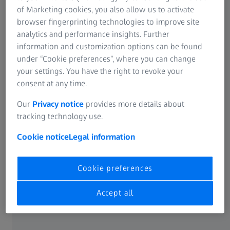
ZEISS focuses on three aspects: digital transformation in
of Marketing cookies, you also allow us to activate
cooperation with ZEISS Digital Partners, investing in new
browser fingerprinting technologies to improve site
ideas through ZEISS Ventures and living a start-up culture.
analytics and performance insights. Further
Last but not least, proximity to academic research is the
information and customization options can be found
key to new innovations. ZEISS is promoting this at the
under “Cookie preferences”, where you can change
Innovation Hub in Dresden and Karlsruhe.
your settings. You have the right to revoke your
consent at any time.
Our
Privacy notice
provides more details about
tracking technology use.
Cookie notice
Legal information
Cookie preferences
Accept all