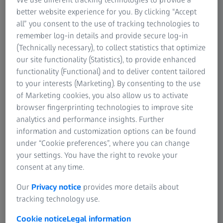
Innovations are the lifeblood of ZEISS
better website experience for you. By clicking “Accept
all” you consent to the use of tracking technologies to
remember log-in details and provide secure log-in
(Technically necessary), to collect statistics that optimize
our site functionality (Statistics), to provide enhanced
functionality (Functional) and to deliver content tailored
to your interests (Marketing). By consenting to the use
of Marketing cookies, you also allow us to activate
browser fingerprinting technologies to improve site
analytics and performance insights. Further
information and customization options can be found
under “Cookie preferences”, where you can change
your settings. You have the right to revoke your
consent at any time.
Our
Privacy notice
provides more details about
Horizons
tracking technology use.
Get a fascinating glimpse behind the scenes of the
Cookie notice
Legal information