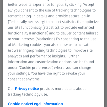
better website experience for you. By clicking “Accept
performance you need to get the scene right. With a wide
all” you consent to the use of tracking technologies to
range of focal lengths in twelve different lens families
remember log-in details and provide secure log-in
each tailored for your needs, ZEISS cinematography lenses
(Technically necessary), to collect statistics that optimize
give you always the best quality to make your project
our site functionality (Statistics), to provide enhanced
stand out.
functionality (Functional) and to deliver content tailored
to your interests (Marketing). By consenting to the use
of Marketing cookies, you also allow us to activate
browser fingerprinting technologies to improve site
analytics and performance insights. Further
ZEISS CINEMATOGRAPHY
information and customization options can be found
Lenses
under “Cookie preferences”, where you can change
your settings. You have the right to revoke your
consent at any time.
Our
Privacy notice
provides more details about
tracking technology use.
Cookie notice
Legal information