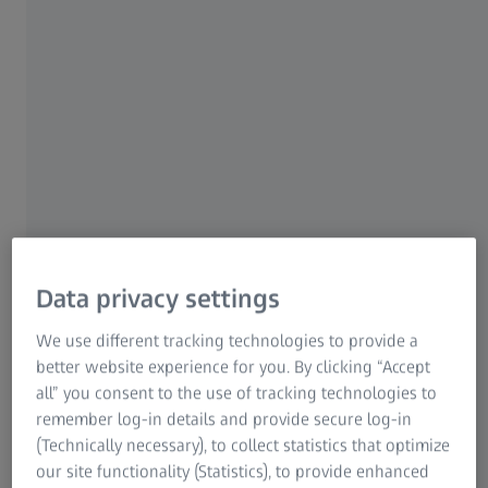
performance you need to get the scene right. With a wide
range of focal lengths in twelve different lens families
each tailored for your needs, ZEISS cinematography lenses
give you always the best quality to make your project
stand out.
Data privacy settings
We use different tracking technologies to provide a
better website experience for you. By clicking “Accept
all” you consent to the use of tracking technologies to
remember log-in details and provide secure log-in
(Technically necessary), to collect statistics that optimize
our site functionality (Statistics), to provide enhanced