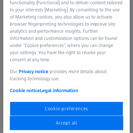
functionality (Functional) and to deliver content tailored
to your interests (Marketing). By consenting to the use
of Marketing cookies, you also allow us to activate
ANAMORPHICS. REIMAGINED.
browser fingerprinting technologies to improve site
ZEISS Horizon Anamorphic
analytics and performance insights. Further
information and customization options can be found
under “Cookie preferences”, where you can change
your settings. You have the right to revoke your
CREATE LARGER.
consent at any time.
ZEISS Panoptes 65
Our
Privacy notice
provides more details about
tracking technology use.
Cookie notice
Legal information
Cookie preferences
Accept all