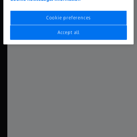
High-End DNA
Cookie preferences
Featuring the ZEISS Supreme Look
Accept all
ZEISS Nano Primes have been conceived as the smaller
siblings of the popular Supreme Primes, sharing the same
DNA: in a smaller package and more accessible, Nanos
feature the ZEISS Supreme look. Characterized by a
smooth fall-off with gentle sharpness and beautiful
bokeh, this look has been widely put to use in countless
productions all around the globe.
Explore the Nano Prime Range