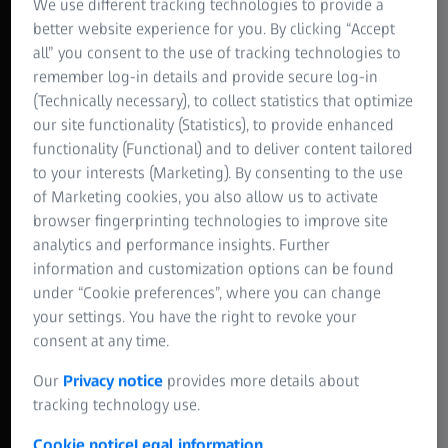
We use different tracking technologies to provide a
better website experience for you. By clicking “Accept
all” you consent to the use of tracking technologies to
remember log-in details and provide secure log-in
(Technically necessary), to collect statistics that optimize
our site functionality (Statistics), to provide enhanced
functionality (Functional) and to deliver content tailored
to your interests (Marketing). By consenting to the use
of Marketing cookies, you also allow us to activate
browser fingerprinting technologies to improve site
analytics and performance insights. Further
information and customization options can be found
under “Cookie preferences”, where you can change
your settings. You have the right to revoke your
consent at any time.
Our
Privacy notice
provides more details about
tracking technology use.
Cookie notice
Legal information