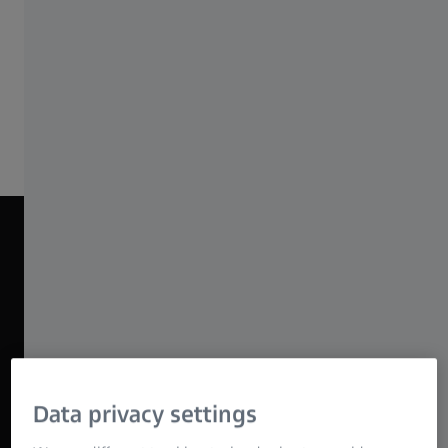
economical lens package for all kinds of
productions.
Discover ZEISS Nano Primes
NANO PRIME BEAUTY REEL 2025
Data privacy settings