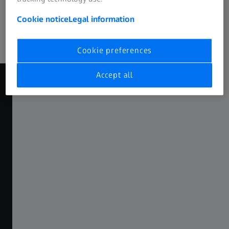
Trade fairs & events​
Cookie notice
Legal information
Join us at trade fairs, exhibitions, and online events to
experience our solutions.​
Cookie preferences
Accept all
EXPLORE MORE
00
00
00
00
00
00
YEARS
MONTHS
DAYS
HOURS
MINUTES
SECONDS
ZEISS INNOVATION SUMMIT 2026
Turning Insights into Impact