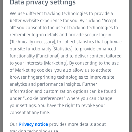
Data privacy settings
We use different tracking technologies to provide a
better website experience for you. By clicking “Accept
all” you consent to the use of tracking technologies to
Solutions for your metrology challenges​
remember log-in details and provide secure log-in
Quality assurance plays an essential role in the production
(Technically necessary), to collect statistics that optimize
processes of manufacturing companies worldwide. Precise
our site functionality (Statistics), to provide enhanced
measurement technology in combination with efficient and
functionality (Functional) and to deliver content tailored
sustainable production processes are the key to highest
to your interests (Marketing). By consenting to the use
quality. Discover ZEISS solutions tailored to your industry
of Marketing cookies, you also allow us to activate
and learn from renowned global customers how they use
browser fingerprinting technologies to improve site
ZEISS metrology technology and software for better quality
analytics and performance insights. Further
assurance.
information and customization options can be found
under “Cookie preferences”, where you can change
your settings. You have the right to revoke your
consent at any time.
Our
Privacy notice
provides more details about
tracking technology use.