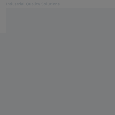
Industrial Quality Solutions
Opens in another tab
Industries
Software
Systems
Services
About Us
Sign in
Sign in
Sign in
Contact
Metrology Shop
Related ZEISS Websites
#HandsOnMetrology