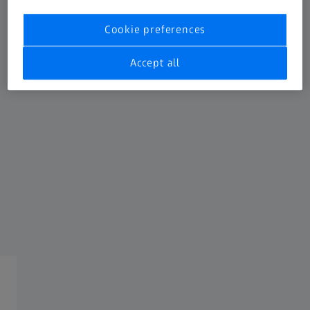
Get in touch
Cookie preferences
Fill out the form below, and our team will get back to you
promptly.
Accept all
General request
Service request
FREQUENTLY USED