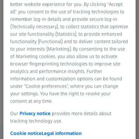
dedicated team is just a click or call away. Fill
Research Microscopy Solutions
better website experience for you. By clicking “Accept
ZEISS Group
out the contact form or use the contact
all” you consent to the use of tracking technologies to
remember log-in details and provide secure log-in
information below to connect with your
(Technically necessary), to collect statistics that optimize
nearest ZEISS Industrial Quality Solutions
our site functionality (Statistics), to provide enhanced
representative!
functionality (Functional) and to deliver content tailored
to your interests (Marketing). By consenting to the use
of Marketing cookies, you also allow us to activate
browser fingerprinting technologies to improve site
Page Content
analytics and performance insights. Further
information and customization options can be found
under “Cookie preferences”, where you can change
Find your nearest partner
your settings. You have the right to revoke your
consent at any time.
Our
Privacy notice
provides more details about
tracking technology use.
Cookie notice
Legal information