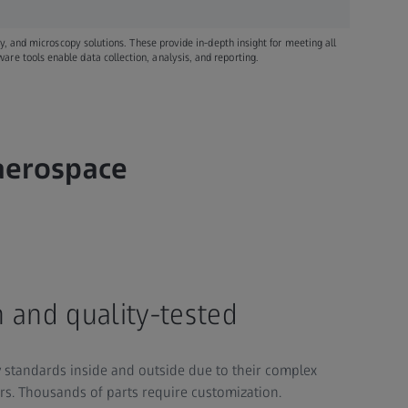
ray, and microscopy solutions. These provide in-depth insight for meeting all
re tools enable data collection, analysis, and reporting.
 aerospace
 and quality-tested
y standards inside and outside due to their complex
ors. Thousands of parts require customization.