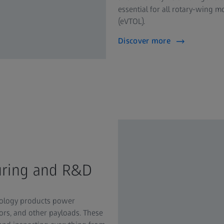
essential for all rotary-wing mo
(eVTOL).
Discover more
uring and R&D
trology products power
sors, and other payloads. These