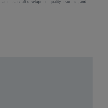
eamline aircraft development quality assurance, and