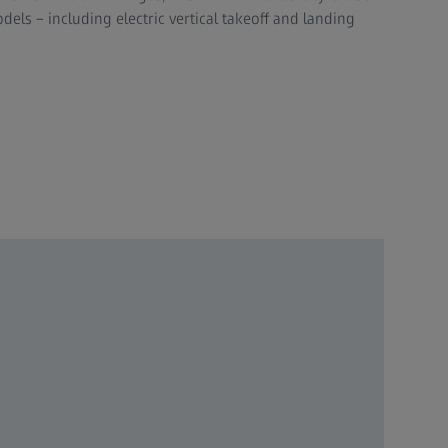
dels – including electric vertical takeoff and landing