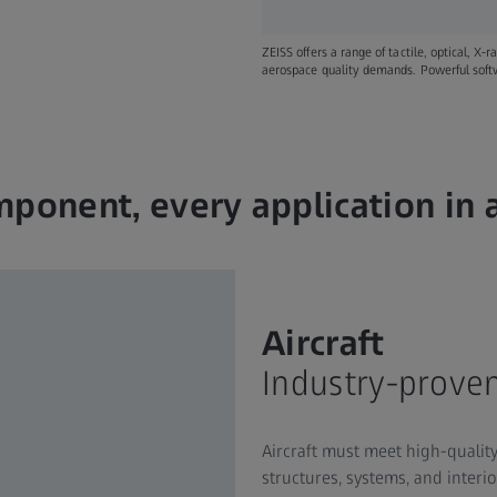
ZEISS offers a range of tactile, optical, X-
aerospace quality demands. Powerful softwa
ponent, every application in
Aircraft
Industry-proven
Aircraft must meet high-qualit
structures, systems, and interi