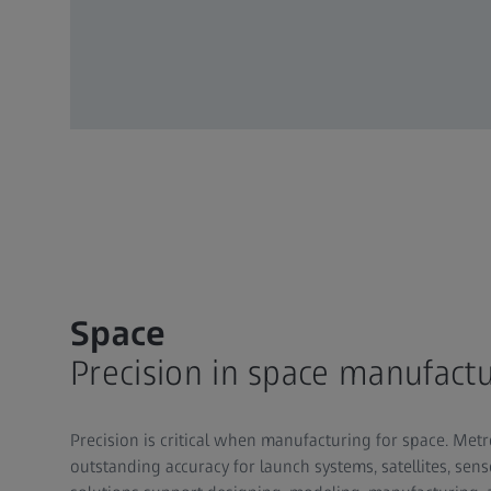
Space
Precision in space manufact
Precision is critical when manufacturing for space. Me
outstanding accuracy for launch systems, satellites, sen