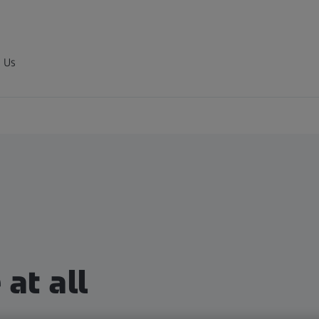
 Us
at all