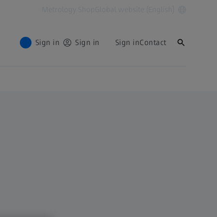
Metrology Shop
Global website (English)
Sign in
Sign in
Sign in
Contact