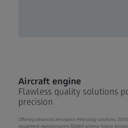
Aircraft engine
Flawless quality solutions 
precision
Offering advanced aerospace metrology solutions, ZEISS 
equipment manufacturers (OEMs) achieve higher producti