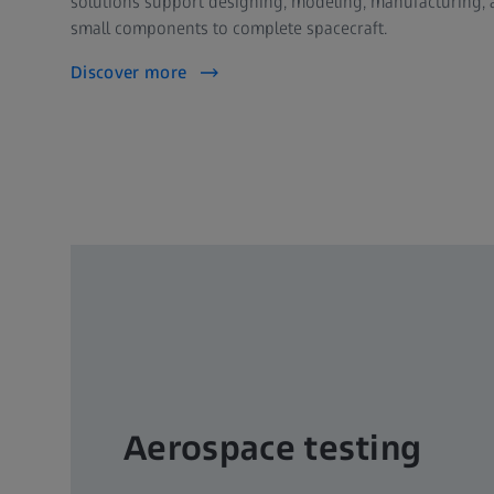
solutions support designing, modeling, manufacturing, 
small components to complete spacecraft.
Discover more
Aerospace testing