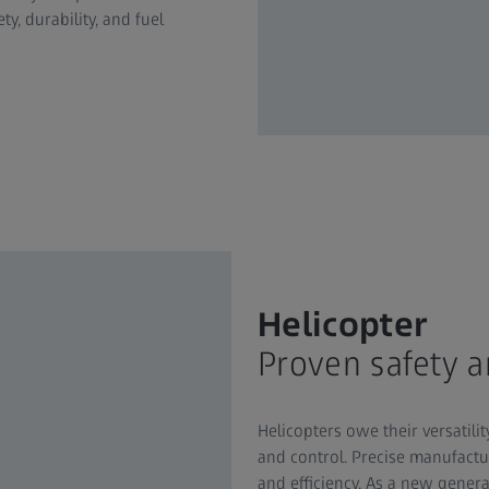
y, durability, and fuel
Helicopter
Proven safety 
Helicopters owe their versatilit
and control. Precise manufactu
and efficiency. As a new generat