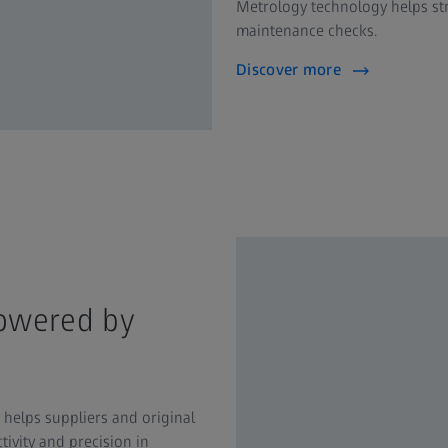
Metrology technology helps str
maintenance checks.
Discover more
powered by
helps suppliers and original
vity and precision in