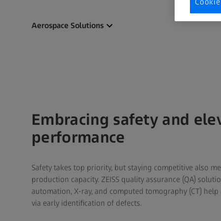
Cookie
Aerospace Solutions
Embracing safety and ele
performance
Safety takes top priority, but staying competitive also 
production capacity. ZEISS quality assurance (QA) solutio
automation, X-ray, and computed tomography (CT) help 
via early identification of defects.