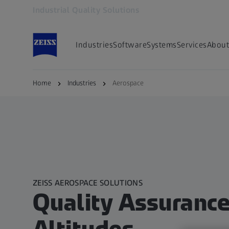
Industrial Quality Solutions
Opens in another tab
Industries
Software
Systems
Services
About
Home
Industries
Aerospace
ZEISS AEROSPACE SOLUTIONS
Quality Assurance 
Altitudes