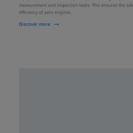
measurement and inspection tasks. This ensures the safet
efficiency of aero engines.
Discover more