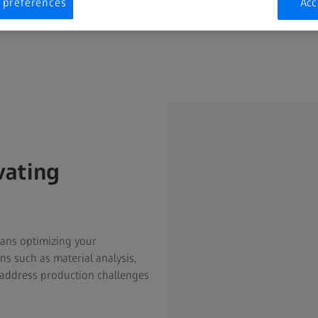
 preferences
Acc
vating
means optimizing your
ns such as material analysis,
address production challenges