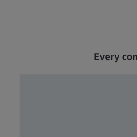
Every com