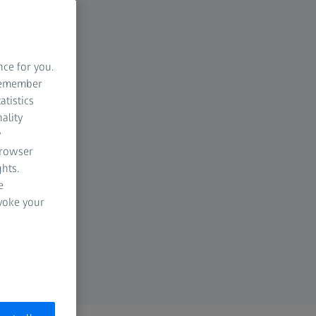
nce for you.
 remember
atistics
ality
y
browser
hts.
e
evoke your