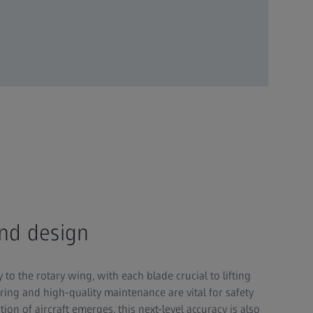
and design
y to the rotary wing, with each blade crucial to lifting
ring and high-quality maintenance are vital for safety
ion of aircraft emerges, this next-level accuracy is also