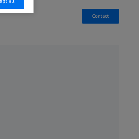
ept all
Contact