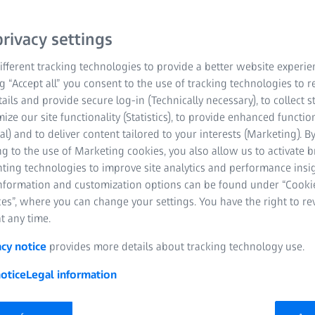
y for
rivacy settings
fferent tracking technologies to provide a better website experie
ng “Accept all” you consent to the use of tracking technologies to
tails and provide secure log-in (Technically necessary), to collect st
mize our site functionality (Statistics), to provide enhanced function
al) and to deliver content tailored to your interests (Marketing). B
g to the use of Marketing cookies, you also allow us to activate 
nting technologies to improve site analytics and performance insig
information and customization options can be found under “Cooki
es”, where you can change your settings. You have the right to r
t any time.
acy notice
provides more details about tracking technology use.
otice
Legal information