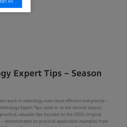
ept all
gy Expert Tips – Season
t make work in metrology even more efficient and precise –
 Metrology Expert Tips come in. In the Second Season,
practical, valuable tips focused on the ZEISS Original
 – demonstrated on practical application examples from