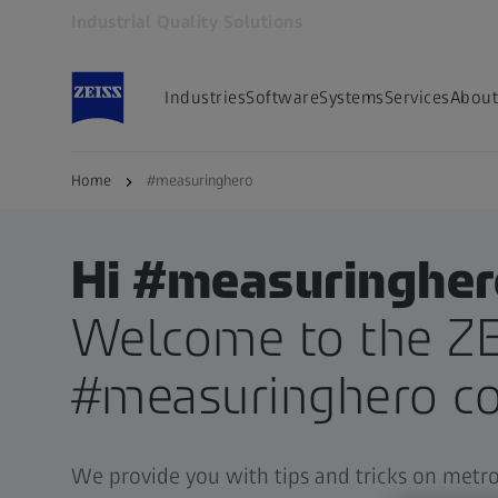
Industrial Quality Solutions
Opens in another tab
Industries
Software
Systems
Services
About
Home
#measuringhero
Hi #measuringher
Welcome to the ZE
#measuringhero c
We provide you with tips and tricks on metr