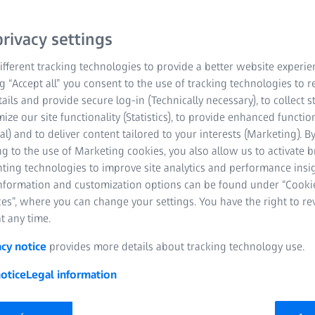
 the community.
rivacy settings
fferent tracking technologies to provide a better website experie
ng “Accept all” you consent to the use of tracking technologies to
tails and provide secure log-in (Technically necessary), to collect st
mize our site functionality (Statistics), to provide enhanced function
al) and to deliver content tailored to your interests (Marketing). B
g to the use of Marketing cookies, you also allow us to activate 
nting technologies to improve site analytics and performance insig
information and customization options can be found under “Cooki
es”, where you can change your settings. You have the right to r
t any time.
ound the world, and ZEISS experts share their metrology
acy notice
provides more details about tracking technology use.
s, keep you informed about the latest highlights, and report
otice
Legal information
, you also receive valuable advice on our ZEISS Accessories
you can solve your measurement tasks even more efficiently