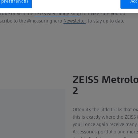
 preferences
Acc
ube or visit the
ZEISS Metrology Shop
to make sure you do
bscribe to the #measuringhero
Newsletter
, to stay up to date
ZEISS Metrolo
2
Often it’s the little tricks tha
this is exactly where the ZEISS
you’ll once again receive many 
Accessories portfolio and more