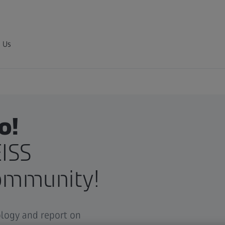
 Us
o!
ISS
ommunity!
ology and report on