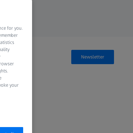
nce for you.
 remember
atistics
ality
y
Newsletter
browser
hts.
e
evoke your