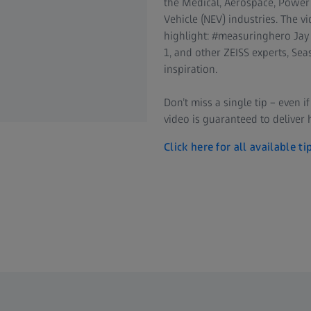
the Medical, Aerospace, Power
Vehicle (NEV) industries. The 
highlight: #measuringhero Jay
1, and other ZEISS experts, S
inspiration.
Don’t miss a single tip – even i
video is guaranteed to deliver 
Click here for all available ti