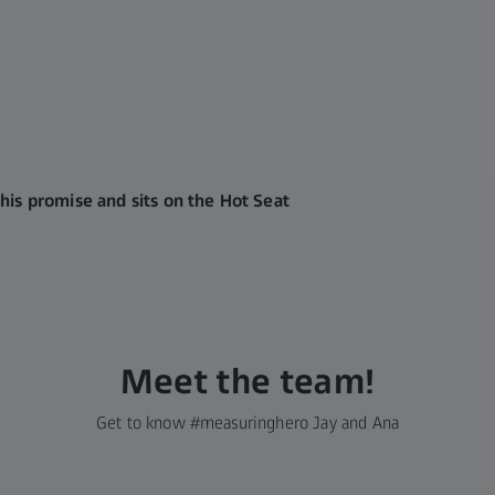
his promise and sits on the Hot Seat
Meet the team!
Get to know #measuringhero Jay and Ana