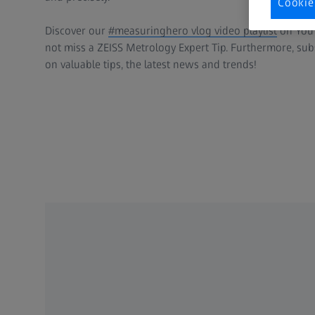
Cookie
Discover our
#measuringhero vlog video playlist
on YouT
not miss a ZEISS Metrology Expert Tip. Furthermore, su
on valuable tips, the latest news and trends!