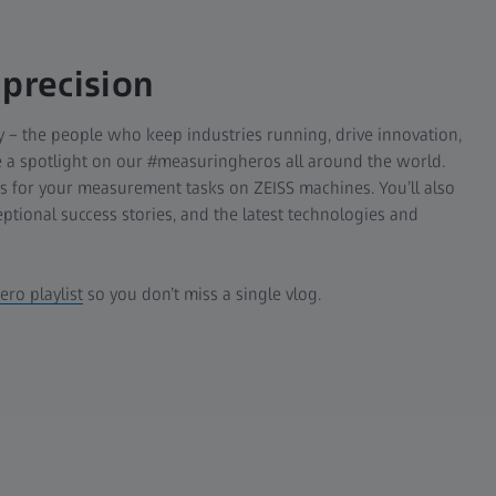
 precision
 – the people who keep industries running, drive innovation,
ne a spotlight on our #measuringheros all around the world.
es for your measurement tasks on ZEISS machines. You’ll also
eptional success stories, and the latest technologies and
ro playlist
so you don’t miss a single vlog.