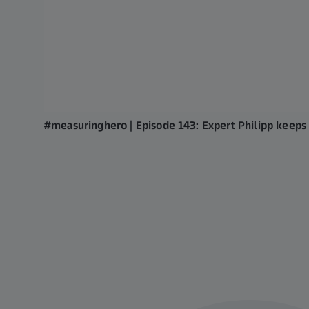
#measuringhero | Episode 143: Expert Philipp keeps 