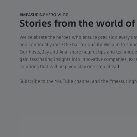
#MEASURINGHERO VLOG
Stories from the world of
We celebrate the heroes who ensure precision every day
and continually raise the bar for quality. We aim to shi
Our hosts, Jay and Ana, share helpful tips and techniqu
gain fascinating insights into innovative companies, exc
solutions that will help you stay one step ahead.
Subscribe to the YouTube channel and the
#measuringhe