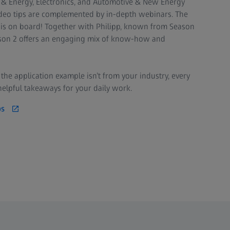
 & Energy, Electronics, and Automotive & New Energy
video tips are complemented by in-depth webinars. The
 is on board! Together with Philipp, known from Season
eason 2 offers an engaging mix of know-how and
f the application example isn’t from your industry, every
helpful takeaways for your daily work.
ps