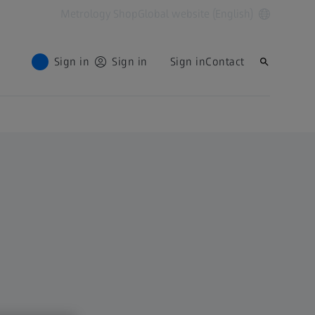
Metrology Shop
Global website (English)
Sign in
Sign in
Sign in
Contact