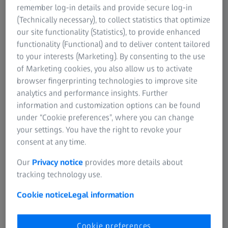
remember log-in details and provide secure log-in
Product Information
Rep
(Technically necessary), to collect statistics that optimize
our site functionality (Statistics), to provide enhanced
Due to changed export regulations in the USA, Diavari MC
functionality (Functional) and to deliver content tailored
riflescopes "Made in USA" may not be returned to all
to your interests (Marketing). By consenting to the use
countries after repair. Please contact us in advance.
Plea
of Marketing cookies, you also allow us to activate
with
browser fingerprinting technologies to improve site
analytics and performance insights. Further
information and customization options can be found
under “Cookie preferences”, where you can change
your settings. You have the right to revoke your
If you cannot find a serial number on your product, please search for it
here:
ZEISS Consumer Products Self-Service Portal
consent at any time.
Our
Privacy notice
provides more details about
tracking technology use.
In order to process your warranty request, we
will need a copy of the proof of purchase of the
Cookie notice
Legal information
product to be repaired.
Please upload your proof of purchase as a PDF or
Cookie preferences