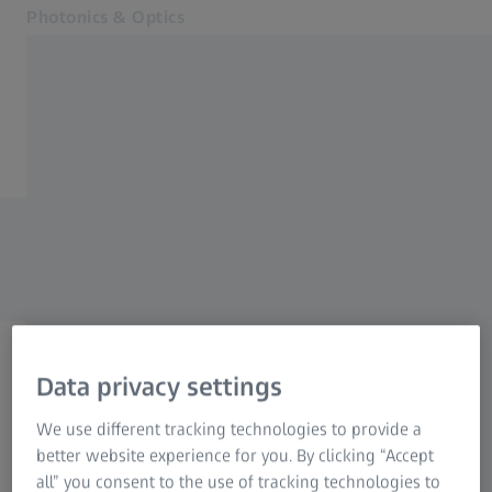
Photonics & Optics
Opens in another tab
Photography
Home
Cinematography
ZEISS Repairform
Industrial Lenses
Nature Observation
For dealers only!
Hunting
Precision Shooting
Contact
Related ZEISS Websites
Data privacy settings
Dealer Information
/
4
Next Step:
Photonics & Optics Newsroom
We use different tracking technologies to provide a
Form is loading...
ZEISS Group
better website experience for you. By clicking “Accept
all” you consent to the use of tracking technologies to