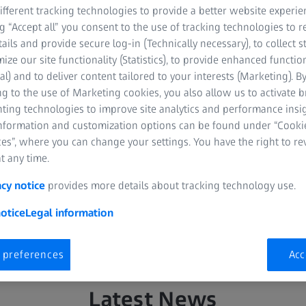
fferent tracking technologies to provide a better website experie
ng “Accept all” you consent to the use of tracking technologies to
tails and provide secure log-in (Technically necessary), to collect st
mize our site functionality (Statistics), to provide enhanced function
al) and to deliver content tailored to your interests (Marketing). B
g to the use of Marketing cookies, you also allow us to activate 
nting technologies to improve site analytics and performance insig
information and customization options can be found under “Cooki
onics & Optics Newsroom. Here you can find the latest news, pre
es”, where you can change your settings. You have the right to r
ne lenses as well as about the ZEISS products for hunting and b
t any time.
ve information about products and topics related to the ZEISS Pho
acy notice
provides more details about tracking technology use.
ists, bloggers and other interested parties.
otice
Legal information
 preferences
Acc
Latest News