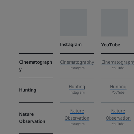
Instagram
YouTube
Cinematograph
Cinematography
Cinematograph
Instagram
YouTube
y
Hunting
Hunting
Hunting
Instagram
YouTube
Nature
Nature
Nature
Observation
Observation
Observation
Instagram
YouTube