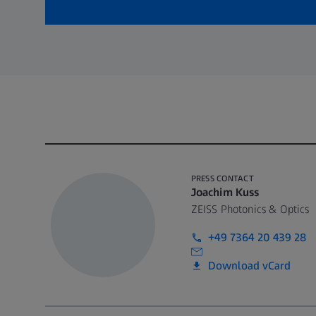
PRESS CONTACT
Joachim Kuss
ZEISS Photonics & Optics
+49 7364 20 439 28
Download vCard
Call contact at
Call contact on mobile at
Send contact a mail to