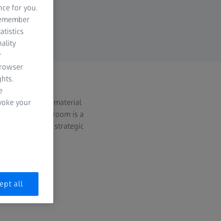
nce for you.
 remember
atistics
ality
y
browser
hts.
e
ss releases and material
evoke your
irding. The Newsroom is a
tonics & Optics strategic
ept all