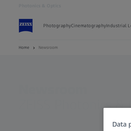
Photonics & Optics
Opens in another tab
Photography
Cinematography
Industrial 
Home
Newsroom
Newsroom
ZEISS Photonics & 
Data p