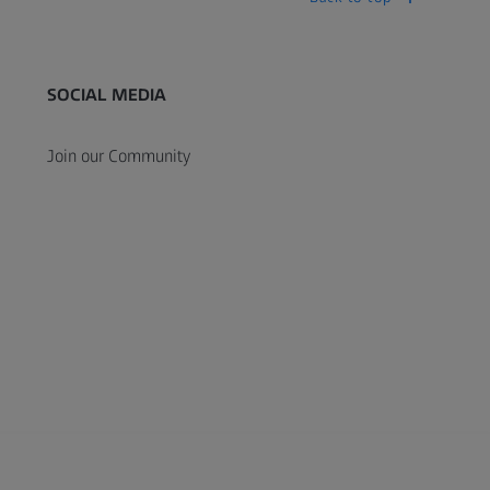
SOCIAL MEDIA
Join our Community