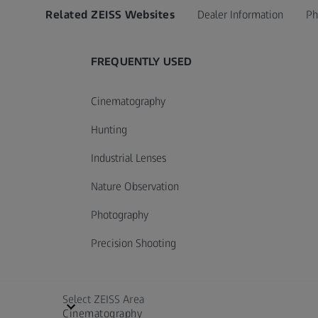
Related ZEISS Websites
Dealer Information
Ph
FREQUENTLY USED
Cinematography
Hunting
Industrial Lenses
Nature Observation
Photography
Precision Shooting
Select ZEISS Area
Cinematography