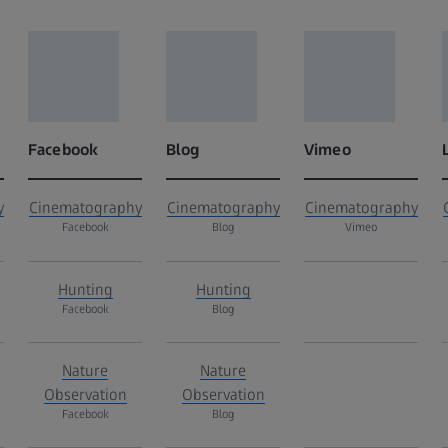
Facebook
Blog
Vimeo
y
Cinematography
Cinematography
Cinematography
Facebook
Blog
Vimeo
Hunting
Hunting
Facebook
Blog
Nature
Nature
Observation
Observation
Facebook
Blog