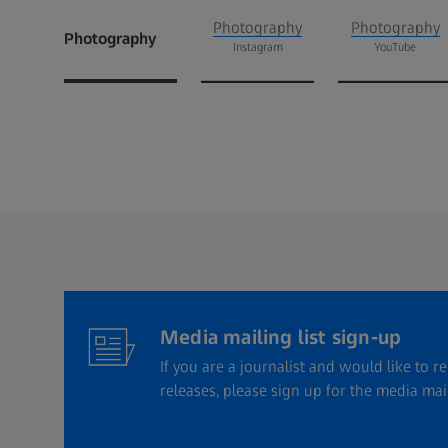
Photography
Photography
Photography
Instagram
YouTube
Media mailing list sign-up
If you are a journalist and would like to r
releases, please sign up for the media maili