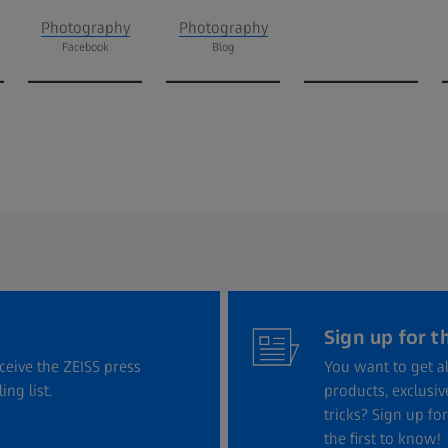
Photography
Photography
Facebook
Blog
Sign up for t
eceive the ZEISS press
You want to get al
ng list.
products, exclusi
tricks? Sign up f
the first to know!