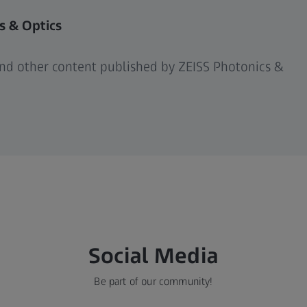
s & Optics
 and other content published by ZEISS Photonics &
Social Media
Be part of our community!