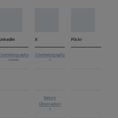
LinkedIn
X
Flickr
Cinematography
Cinematography
LinkedIn
X
Nature
Observation
X