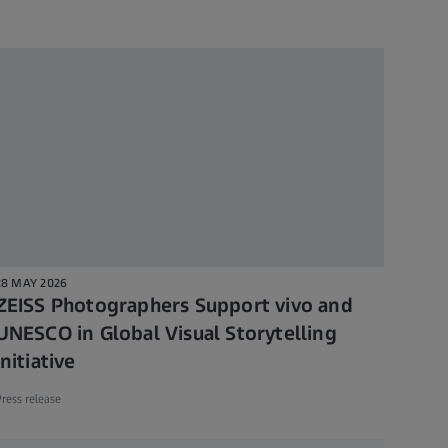
28 MAY 2026
ZEISS Photographers Support vivo and
UNESCO in Global Visual Storytelling
Initiative
ress release