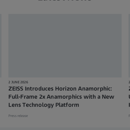
2 JUNE 2026
ZEISS Introduces Horizon Anamorphic:
Full-Frame 2x Anamorphics with a New
Lens Technology Platform
Press release
P