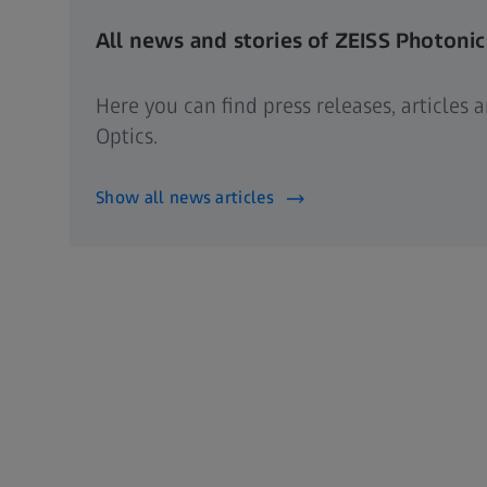
All news and stories of ZEISS Photonic
Here you can find press releases, articles
Optics.
Show all news articles