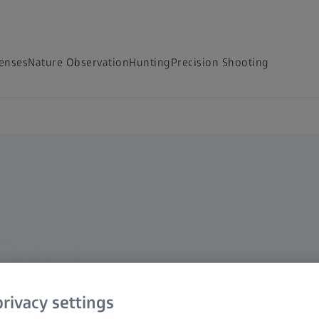
Lenses
Nature Observation
Hunting
Precision Shooting
Optics
rivacy settings