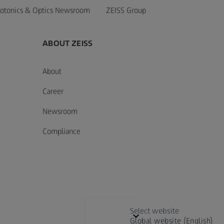
otonics & Optics Newsroom
ZEISS Group
ABOUT ZEISS
About
Career
Newsroom
Compliance
Select website
Global website (English)