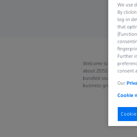
We use di
By clicki
log-in de
that opti
(Function
consentin
fingerpri
Further 
Welcome to the ZEISS Phot
preferenc
about ZEISS camera and ci
consent a
bundled source of extensi
Our
Priv
business group for journal
Cookie n
Cookie