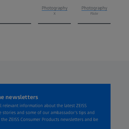
Photography
Photography
X
Flickr
he newsletters
l relevant information about the latest ZEISS
ve stories and some of our ambassador's tips and
or the ZEISS Consumer Products newsletters and be