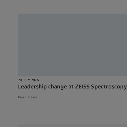
28 JULY 2026
Leadership change at ZEISS Spectroscopy
Press release