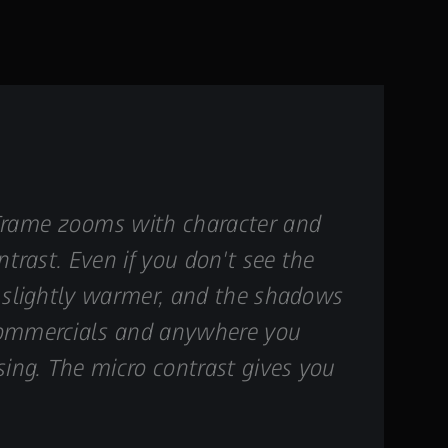
 Frame zooms with character and
ntrast. Even if you don't see the
el slightly warmer, and the shadows
, commercials and anywhere you
sing. The micro contrast gives you