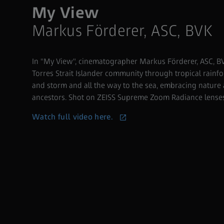
My View
Markus Förderer, ASC, BVK
In "My View", cinematographer Markus Förderer, ASC, 
Torres Strait Islander community through tropical rainfo
and storm and all the way to the sea, embracing nature
ancestors. Shot on ZEISS Supreme Zoom Radiance lenses 
Watch full video here.