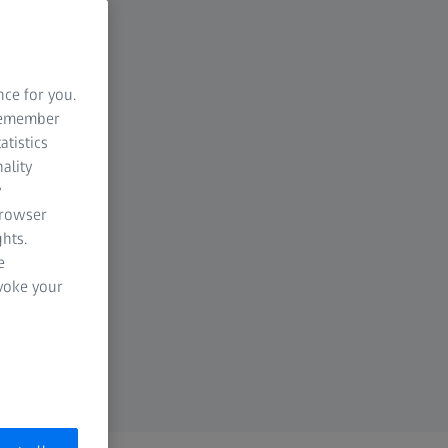
nce for you.
 remember
atistics
ality
y
browser
hts.
e
evoke your