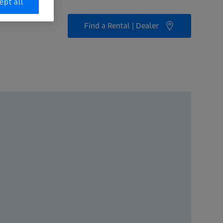
ept all
Find a Rental | Dealer