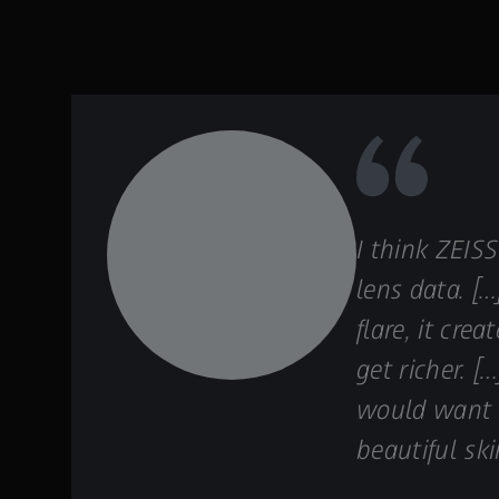
I think ZEIS
lens data. […
flare, it cr
get richer. 
would want c
beautiful ski