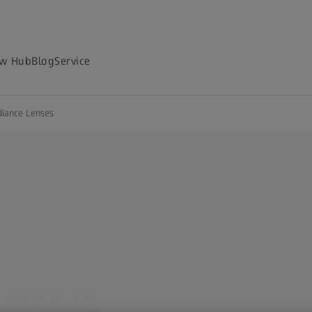
w Hub
Blog
Service
iance Lenses
diance