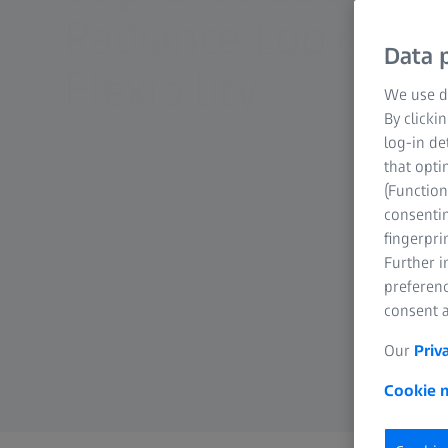
Radiance Look. Zo
Data p
Flexibility.
We use di
By clicki
log-in de
that opti
(Function
consentin
fingerpri
Further 
preferenc
consent a
Our
Priv
Cookie n