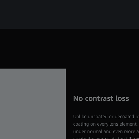
No contrast loss
Unlike uncoated or decoated l
coating on every lens element. 
under normal and even more agg
create the zooms' distinct flare