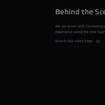
Behind the Sc
We sat down with cinematograp
experience using the new Supr
Watch full video here.