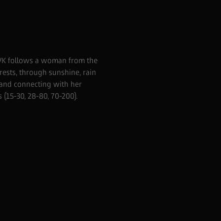
BVK follows a woman from the
rests, through sunshine, rain
 and connecting with her
(15-30, 28-80, 70-200).