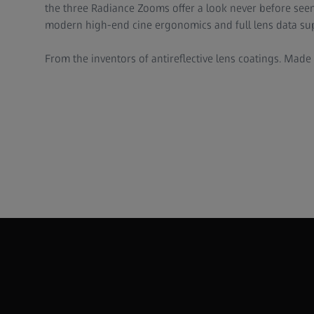
the three Radiance Zooms offer a look never before see
modern high-end cine ergonomics and full lens data su
From the inventors of antireflective lens coatings. Made