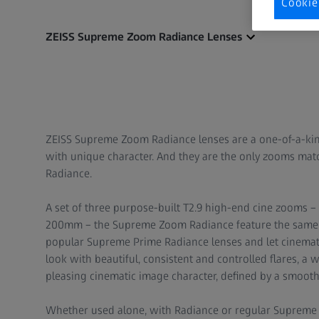
Cookie
ZEISS Supreme Zoom Radiance Lenses
ZEISS Supreme Zoom Radiance lenses are a one-of-a-ki
with unique character. And they are the only zooms ma
Radiance.
A set of three purpose-built T2.9 high-end cine zooms
200mm – the Supreme Zoom Radiance feature the same T
popular Supreme Prime Radiance lenses and let cinemato
look with beautiful, consistent and controlled flares, a
pleasing cinematic image character, defined by a smooth 
Whether used alone, with Radiance or regular Supreme P