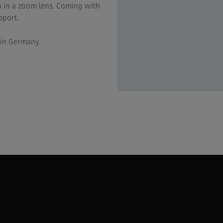
n in a zoom lens. Coming with
pport.
 in Germany.