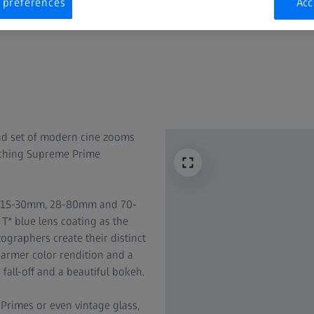
 preferences
Acc
nd set of modern cine zooms
tching Supreme Prime
 – 15-30mm, 28-80mm and 70-
* blue lens coating as the
graphers create their distinct
 warmer color rendition and a
fall-off and a beautiful bokeh.
rimes or even vintage glass,