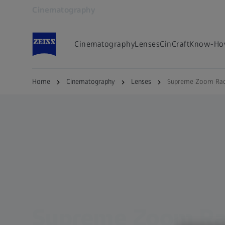
Cinematography
Opens in another tab
Cinematography
Lenses
CinCraft
Know-Ho
Home
Cinematography
Lenses
Supreme Zoom Rad
Supreme Zoom Ra