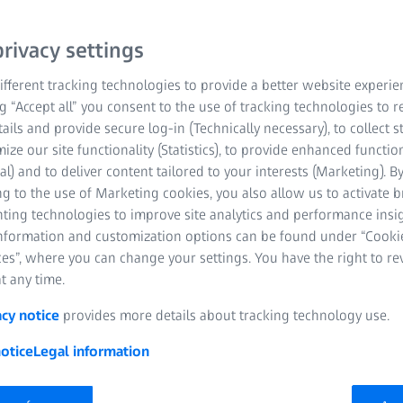
om
rivacy settings
fferent tracking technologies to provide a better website experie
ng “Accept all” you consent to the use of tracking technologies to
tails and provide secure log-in (Technically necessary), to collect st
mize our site functionality (Statistics), to provide enhanced function
al) and to deliver content tailored to your interests (Marketing). B
g to the use of Marketing cookies, you also allow us to activate 
nting technologies to improve site analytics and performance insig
information and customization options can be found under “Cooki
es”, where you can change your settings. You have the right to r
t any time.
acy notice
provides more details about tracking technology use.
otice
Legal information