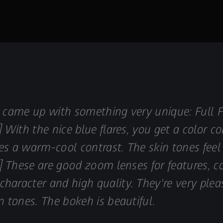
S came up with something very unique: Full
] With the nice blue flares, you get a color co
eates a warm-cool contrast. The skin tones fe
[…] These are good zoom lenses for features
haracter and high quality. They're very plea
n tones. The bokeh is beautiful.