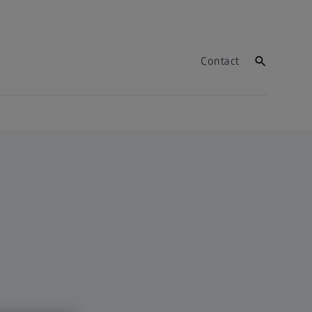
Contact