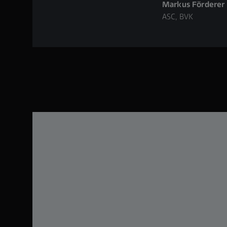
Markus Förderer
ASC, BVK
atile and
bined
h, the
h other
character