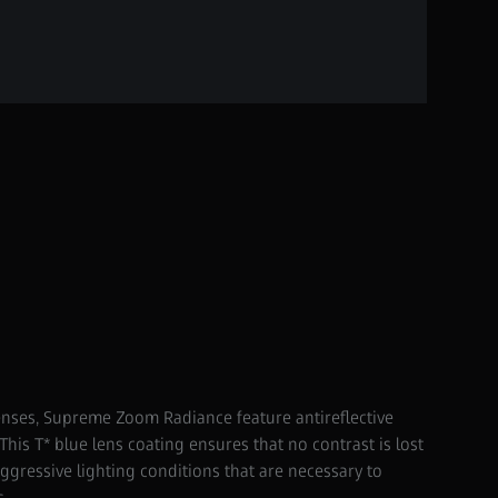
enses, Supreme Zoom Radiance feature antireflective
This T* blue lens coating ensures that no contrast is lost
ressive lighting conditions that are necessary to
s.