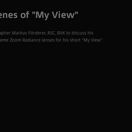
enes of "My View"
her Markus Förderer, ASC, BVK to discuss his
eme Zoom Radiance lenses for his short "My View".