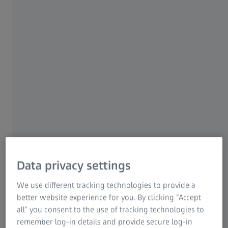
Technology at the core
The story begins in Schwäbisch Hall, a small city in
Data privacy settings
southern Germany, inside one of Optima Pharma’s
production halls, where two experts have come together
We use different tracking technologies to provide a
to take a closer look at a system that will significantly
better website experience for you. By clicking “Accept
shape the future of cancer treatment: Vilma Methner,
all” you consent to the use of tracking technologies to
Optima Pharma's Senior Market Development Manager,
remember log-in details and provide secure log-in