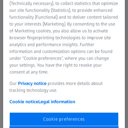
and Dr. Kathrin Baader Böpple, ProCell for Patient Team
(Technically necessary), to collect statistics that optimize
Lead at the Bosch Health Campus (on the picture, from left
our site functionality (Statistics), to provide enhanced
to right).
functionality (Functional) and to deliver content tailored
to your interests (Marketing). By consenting to the use
of Marketing cookies, you also allow us to activate
browser fingerprinting technologies to improve site
analytics and performance insights. Further
information and customization options can be found
under “Cookie preferences”, where you can change
your settings. You have the right to revoke your
consent at any time.
Our
Privacy notice
provides more details about
tracking technology use.
Cookie notice
Legal information
Cookie preferences