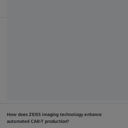
Why are automation and ZEISS imaging crucial in CAR-
T manufacturing?
Automation ensures consistency, GMP compliance, and
scalability, while ZEISS optical systems provide real-time
cell analysis and imaging precision. Together, these
technologies enable reliable, high-quality CAR-T cell
production at a reduced cost.
How does ZEISS imaging technology enhance
automated CAR-T production?