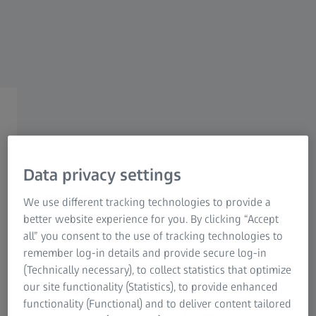
STORY
Can water be recycled?
Yes!
Data privacy settings
28 SEPTEMBER 2022
3 MIN
READ
We use different tracking technologies to provide a
better website experience for you. By clicking “Accept
all” you consent to the use of tracking technologies to
remember log-in details and provide secure log-in
(Technically necessary), to collect statistics that optimize
Climate change affects us all, especially in the regions
our site functionality (Statistics), to provide enhanced
of the world where it is causing water shortages. For
functionality (Functional) and to deliver content tailored
this reason, ZEISS is constantly on the lookout for