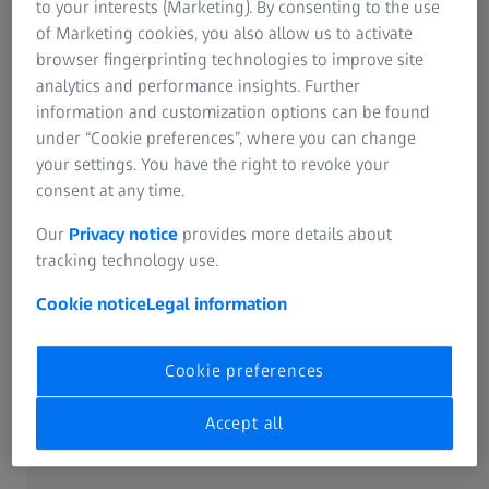
to your interests (Marketing). By consenting to the use
possibilities to use water more efficiently and protect
of Marketing cookies, you also allow us to activate
the environment.
browser fingerprinting technologies to improve site
analytics and performance insights. Further
Water is a resource that is in increasingly short supply,
information and customization options can be found
particularly in arid regions that have a very dry climate.
under “Cookie preferences”, where you can change
Such regions include parts of Mexico, India, China, and
your settings. You have the right to revoke your
California, for example, where ZEISS Vision Care operates
consent at any time.
multiple sites. ZEISS therefore believes it is very important
Our
Privacy notice
provides more details about
to use this resource carefully and reduce water
tracking technology use.
consumption with innovative measures.
Cookie notice
Legal information
ZEISS applies metrics that provide guidance and incentives
for comprehensive initiatives. For instance, it intends to
reduce its water consumption in relation to value added
Cookie preferences
(the sum of EBITDA and personnel expenses) by 15 percent
by fiscal year 2024/25.
Accept all
India is a good example of the efficiency of these efforts: