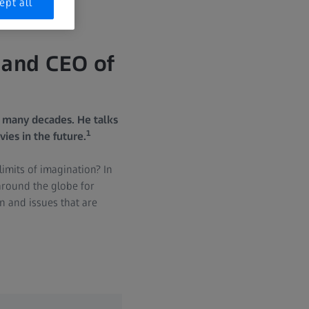
ept all
 and CEO of
 many decades. He talks
1
vies in the future.
imits of imagination? In
around the globe for
n and issues that are