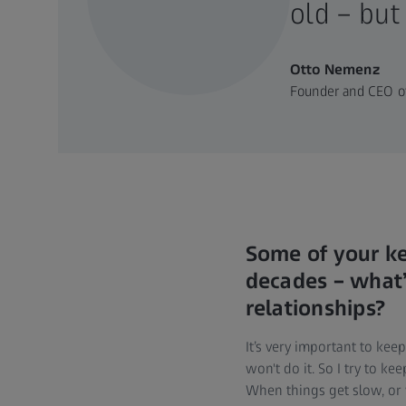
old – but
Otto Nemenz
Founder and CEO of
Some of your k
decades – what’s
relationships?
It’s very important to ke
won't do it. So I try to k
When things get slow, or w