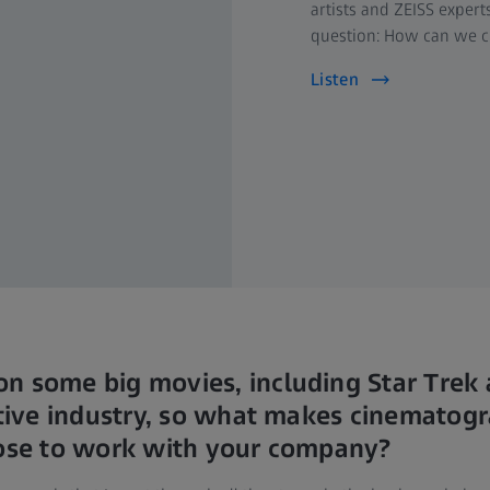
artists and ZEISS exper
question: How can we ch
Listen
n some big movies, including Star Trek
titive industry, so what makes cinematog
oose to work with your company?