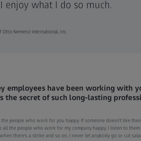
 I enjoy what I do so much.
 Otto Nemenz International, Inc.
ey employees have been working with yo
 the secret of such long-lasting profess
ep the people who work for you happy. If someone doesn’t like th
eep all the people who work for my company happy. I listen to them
hen there's a strike and so on, I never let anybody go or cut sala