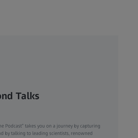
nd Talks
t
he Podcast” takes you on a journey by capturing
d by talking to leading scientists, renowned