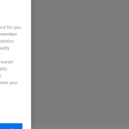
nce for you.
 remember
atistics
ality
y
browser
hts.
e
evoke your