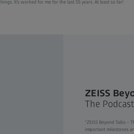
ngs. It’s worked for me for the last 55 years. At least so far!
ZEISS Beyo
The Podcas
"ZEISS Beyond Talks – T
important milestones an