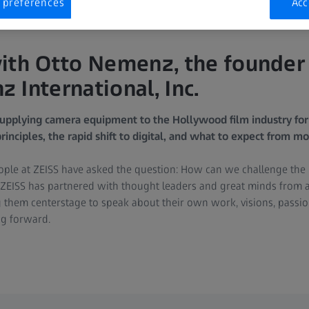
 preferences
Acc
ith Otto Nemenz, the founder
 International, Inc.
pplying camera equipment to the Hollywood film industry for
rinciples, the rapid shift to digital, and what to expect from mo
eople at ZEISS have asked the question: How can we challenge the l
n, ZEISS has partnered with thought leaders and great minds from 
g them centerstage to speak about their own work, visions, passio
ng forward.