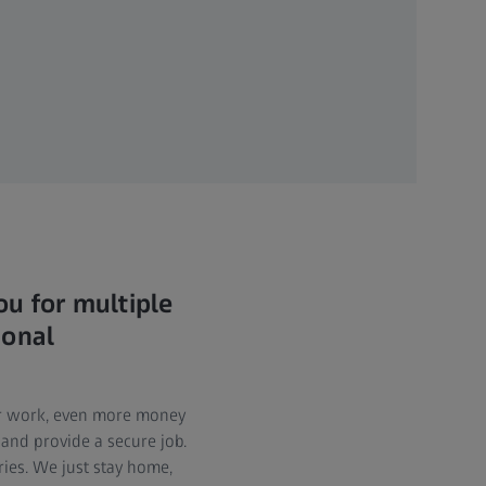
u for multiple
ional
eir work, even more money
 and provide a secure job.
ries. We just stay home,