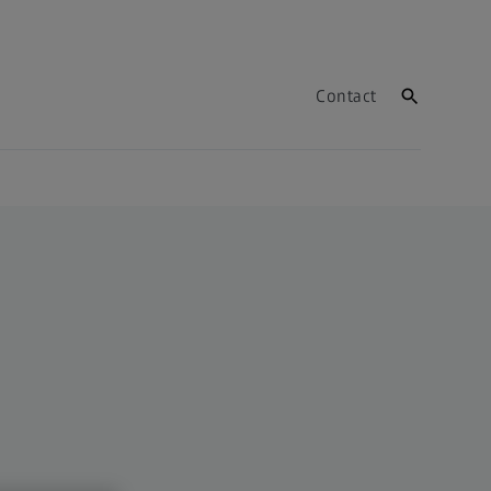
Contact