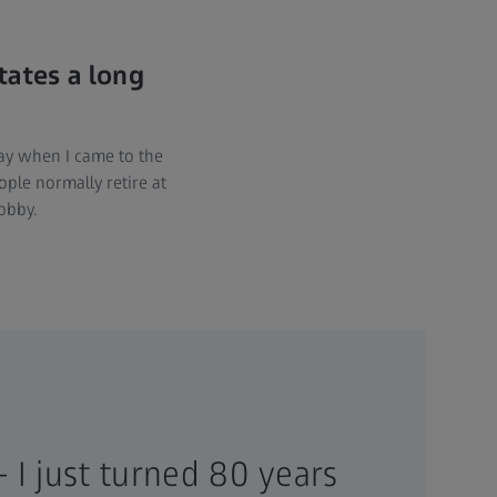
tates a long
way when I came to the
ople normally retire at
obby.
– I just turned 80 years