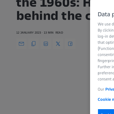
the 1960s: Half 
behind the cam
Data p
We use di
By clicki
12 JANUARY 2023
13 MIN
READ
log-in de
that opti
(Function
consentin
fingerpri
Further 
preferenc
consent a
Our
Priv
Cookie n