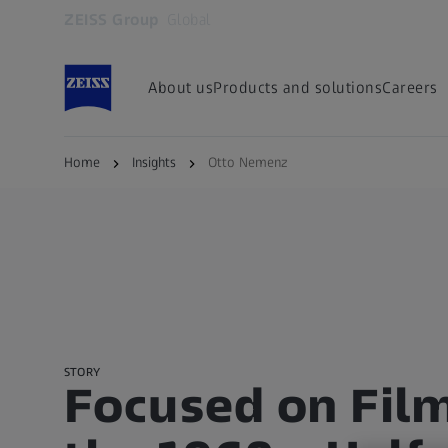
ZEISS Group
Global
Opens in another tab
About us
Products and solutions
Careers
Home
Insights
Otto Nemenz
STORY
Focused on Film