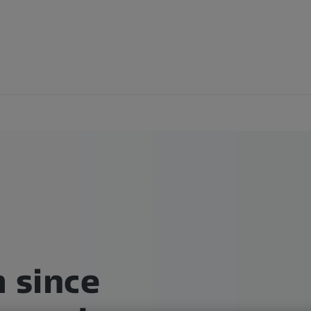
 since