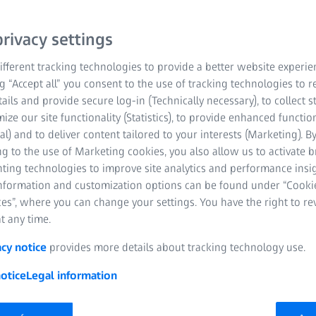
a century
era
rivacy settings
fferent tracking technologies to provide a better website experie
ng “Accept all” you consent to the use of tracking technologies to
tails and provide secure log-in (Technically necessary), to collect st
mize our site functionality (Statistics), to provide enhanced function
al) and to deliver content tailored to your interests (Marketing). B
g to the use of Marketing cookies, you also allow us to activate 
nting technologies to improve site analytics and performance insig
information and customization options can be found under “Cooki
es”, where you can change your settings. You have the right to r
t any time.
acy notice
provides more details about tracking technology use.
otice
Legal information