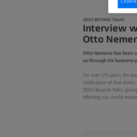
Cookie
ZEISS BEYOND TALKS
Interview w
Otto Nemenz
Otto Nemenz has been su
us through his business p
For over 175 years, the p
celebration of that visio
ZEISS Beyond Talks, givin
affecting our world movi