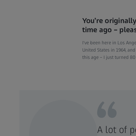
You’re original
time ago – pleas
I've been here in Los Ange
United States in 1964, and
this age – I just turned 
A lot of 