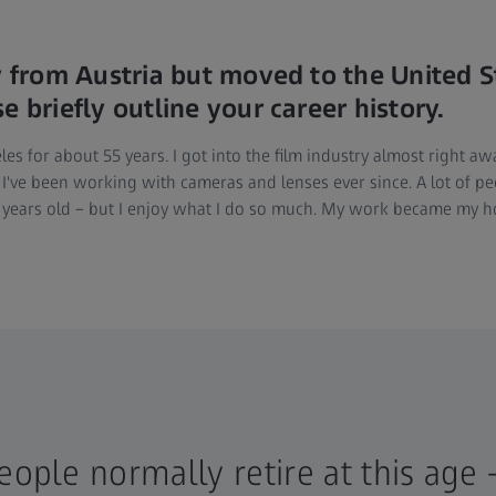
ly from Austria but moved to the United S
e briefly outline your career history.
les for about 55 years. I got into the film industry almost right a
 I've been working with cameras and lenses ever since. A lot of pe
80 years old – but I enjoy what I do so much. My work became my h
people normally retire at this age 