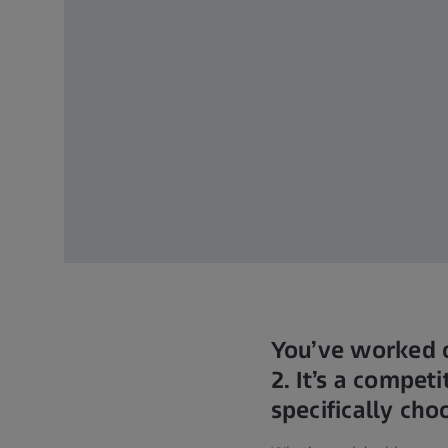
You’ve worked o
2. It’s a compe
specifically ch