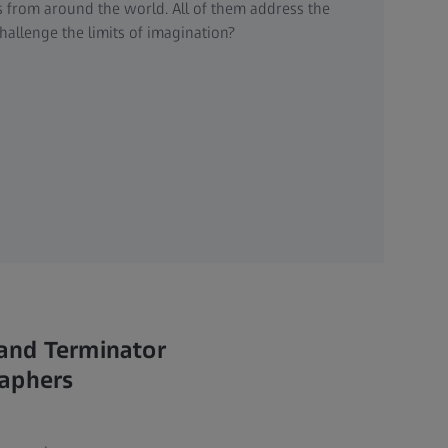
ts from around the world. All of them address the
allenge the limits of imagination?
 and Terminator
raphers