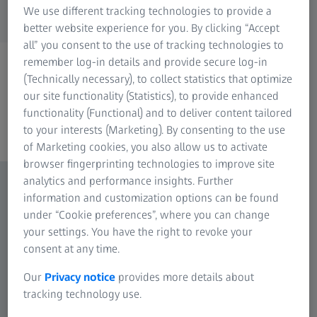
We use different tracking technologies to provide a
better website experience for you. By clicking “Accept
all” you consent to the use of tracking technologies to
remember log-in details and provide secure log-in
(Technically necessary), to collect statistics that optimize
our site functionality (Statistics), to provide enhanced
functionality (Functional) and to deliver content tailored
to your interests (Marketing). By consenting to the use
of Marketing cookies, you also allow us to activate
browser fingerprinting technologies to improve site
analytics and performance insights. Further
information and customization options can be found
under “Cookie preferences”, where you can change
your settings. You have the right to revoke your
consent at any time.
Our
Privacy notice
provides more details about
tracking technology use.