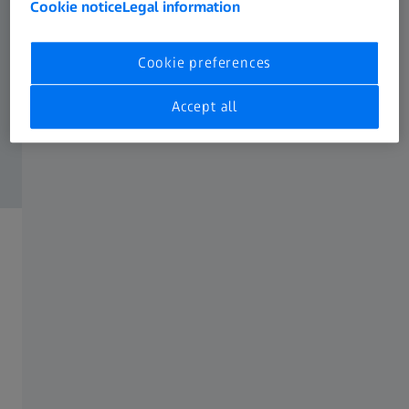
Cookie notice
Legal information
Cookie preferences
Accept all
ZEISS Forum, Oberkochen
The location for individual events in the
Ostalbkreis region
The location for your event. The ZEISS Forum in
Oberkochen combines tradition with the future: Clear
lines, high quality features and the ZEISS Museum of
Optics offer you an exclusive venue for your event.