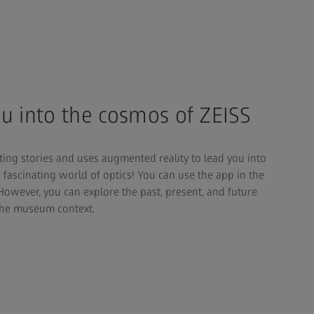
u into the cosmos of ZEISS
ting stories and uses augmented reality to lead you into
 fascinating world of optics! You can use the app in the
However, you can explore the past, present, and future
 the museum context.