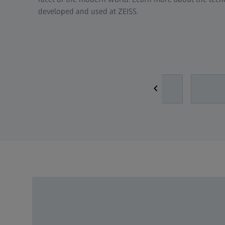
developed and used at ZEISS.