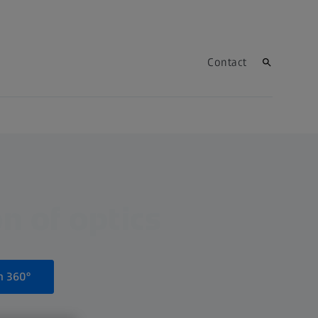
Contact
n of optics
n 360°