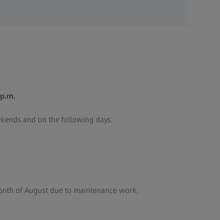
 p.m.
ekends and on the following days:
month of August due to maintenance work.