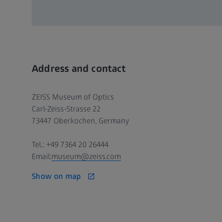
Address and contact
ZEISS Museum of Optics
Carl-Zeiss-Strasse 22
73447 Oberkochen, Germany
Tel.: +49 7364 20 26444
Email:
museum@zeiss.com
Show on map