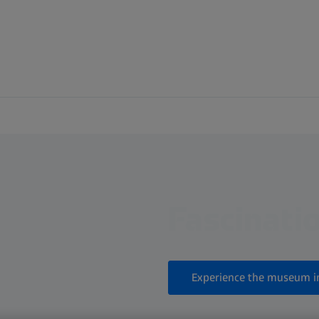
Fascinatio
Experience the museum i