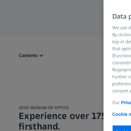
Data p
We use di
By clicki
log-in de
that opti
Contents
(Function
consentin
fingerpri
Further 
preferenc
consent a
Our
Priv
ZEISS MUSEUM OF OPTICS
Experience over 175 years
Cookie n
firsthand.