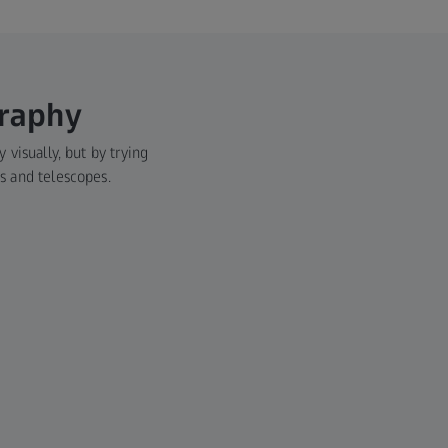
graphy
 visually, but by trying
es and telescopes.
Main
Medi
Modern 
on visu