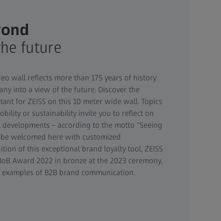
yond
the future
eo wall reflects more than 175 years of history
ny into a view of the future. Discover the
nt for ZEISS on this 10 meter wide wall. Topics
obility or sustainability invite you to reflect on
l developments – according to the motto "Seeing
n be welcomed here with customized
ition of this exceptional brand loyalty tool, ZEISS
oB Award 2022 in bronze at the 2023 ceremony,
g examples of B2B brand communication.