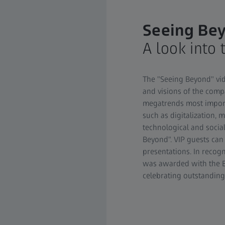
Seeing Be
A look into 
The "Seeing Beyond" vid
and visions of the compa
megatrends most importa
such as digitalization, m
technological and socia
Beyond". VIP guests ca
presentations. In recogn
was awarded with the B
celebrating outstandin