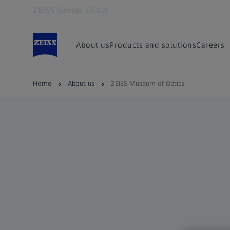
ZEISS Group
Global
Opens in another tab
About us
Products and solutions
Careers
Home
About us
ZEISS Museum of Optics