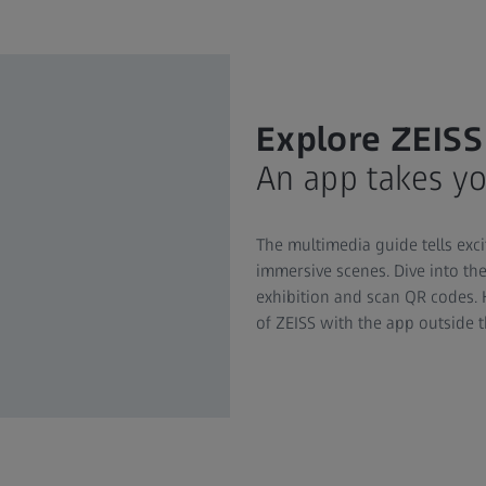
Explore ZEISS
An app takes yo
The multimedia guide tells exci
immersive scenes. Dive into the
exhibition and scan QR codes. 
of ZEISS with the app outside