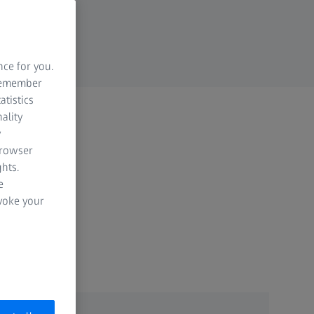
nce for you.
 remember
atistics
ality
y
browser
hts.
e
evoke your