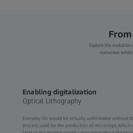
From 
Explore the evolution o
numerous exhibits
Enabling digitalization
Optical Lithography
Everyday life would be virtually unthinkable without lit
process used for the production of microchips which 
facet of the modern world. Learn more about the tec