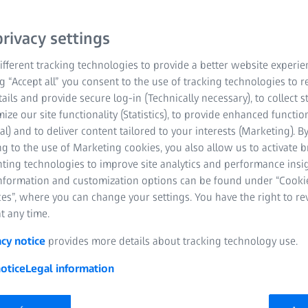
rivacy settings
fferent tracking technologies to provide a better website experie
ng “Accept all” you consent to the use of tracking technologies to
tails and provide secure log-in (Technically necessary), to collect st
mize our site functionality (Statistics), to provide enhanced function
al) and to deliver content tailored to your interests (Marketing). B
g to the use of Marketing cookies, you also allow us to activate 
nting technologies to improve site analytics and performance insig
information and customization options can be found under “Cooki
es”, where you can change your settings. You have the right to r
t any time.
acy notice
provides more details about tracking technology use.
 of innovation
otice
Legal information