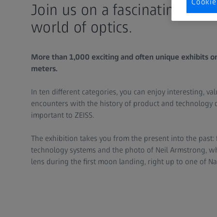
Cookie
Join us on a fascinating jou
world of optics.
More than 1,000 exciting and often unique exhibits o
meters.
In ten different categories, you can enjoy interesting, v
encounters with the history of product and technology 
important to ZEISS.
The exhibition takes you from the present into the past
technology systems and the photo of Neil Armstrong, wh
lens during the first moon landing, right up to one of N