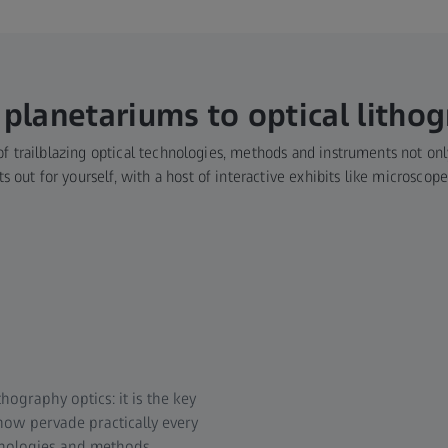
planetariums to optical litho
f trailblazing optical technologies, methods and instruments not only
 out for yourself, with a host of interactive exhibits like microscop
hography optics: it is the key
now pervade practically every
hnologies and methods