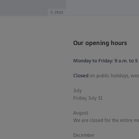
ZEISS
Our opening hours
Monday to Friday: 9 a.m. to 5
Closed
on public holidays, we
July
Friday, July 31
August
We are closed for the entire 
December