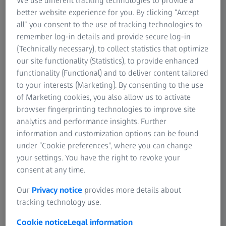
We use different tracking technologies to provide a
better website experience for you. By clicking “Accept
all” you consent to the use of tracking technologies to
remember log-in details and provide secure log-in
(Technically necessary), to collect statistics that optimize
our site functionality (Statistics), to provide enhanced
functionality (Functional) and to deliver content tailored
to your interests (Marketing). By consenting to the use
of Marketing cookies, you also allow us to activate
STORY
browser fingerprinting technologies to improve site
Connected care in the Lofoten
analytics and performance insights. Further
Islands: Unlocking health solutions
information and customization options can be found
for everyone, everywhere
under “Cookie preferences”, where you can change
your settings. You have the right to revoke your
consent at any time.
Our
Privacy notice
provides more details about
tracking technology use.
Cookie notice
Legal information