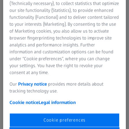
understand how to implement control strategies that
(Technically necessary), to collect statistics that optimize
generate movement in an intelligent way," he says. So he
our site functionality (Statistics), to provide enhanced
attended extracurricular robotics lectures and later even
functionality (Functional) and to deliver content tailored
completed a doctorate in the subject at the Faculty of
to your interests (Marketing). By consenting to the use
Computer Science.
of Marketing cookies, you also allow us to activate
browser fingerprinting technologies to improve site
analytics and performance insights. Further
information and customization options can be found
under “Cookie preferences”, where you can change
your settings. You have the right to revoke your
consent at any time.
Our
Privacy notice
provides more details about
tracking technology use.
Cookie notice
Legal information
Cookie preferences