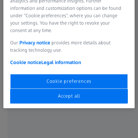
analytics and performance insights. Further
information and customization options can be found
Discover ZEISS lenses for every age
under “Cookie preferences”, where you can change
Tailor-made solutions for unique vision needs.
your settings. You have the right to revoke your
consent at any time.
Our
Privacy notice
provides more details about
LENS TYPE
tracking technology use.
Single Vision Lenses
Cookie notice
Legal information
Cookie preferences
Accept all