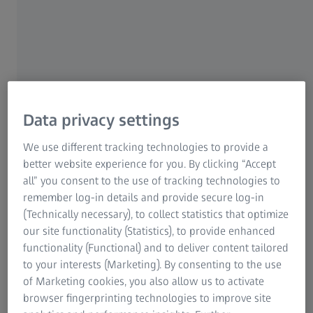
Data privacy settings
-its-kind lens: ZEISS
rOptix technology.
®
We use different tracking technologies to provide a
With DuraVision
Plus port
% of eye care
better website experience for you. By clicking “Accept
further improved its entire
all” you consent to the use of tracking technologies to
better protect and enhance
remember log-in details and provide secure log-in
optics of ZEISS lenses. ​
(Technically necessary), to collect statistics that optimize
our site functionality (Statistics), to provide enhanced
Learn more
functionality (Functional) and to deliver content tailored
to your interests (Marketing). By consenting to the use
of Marketing cookies, you also allow us to activate
browser fingerprinting technologies to improve site