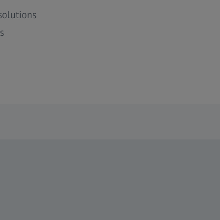
solutions
s