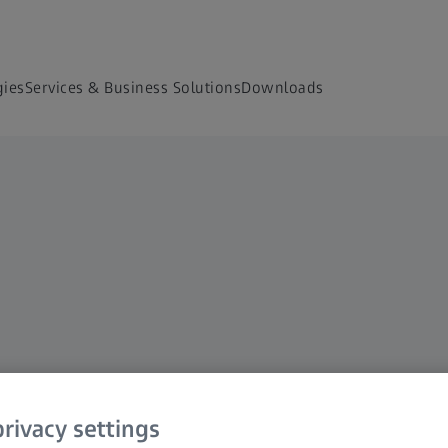
gies
Services & Business Solutions
Downloads
rivacy settings