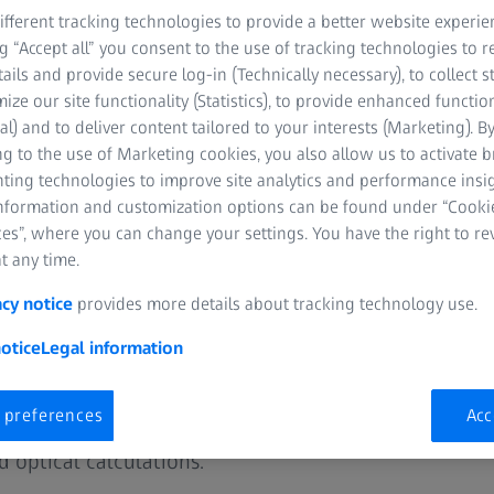
fferent tracking technologies to provide a better website experie
ng “Accept all” you consent to the use of tracking technologies to
tails and provide secure log-in (Technically necessary), to collect st
mize our site functionality (Statistics), to provide enhanced function
al) and to deliver content tailored to your interests (Marketing). B
g to the use of Marketing cookies, you also allow us to activate 
nting technologies to improve site analytics and performance insig
information and customization options can be found under “Cooki
ment
es”, where you can change your settings. You have the right to r
t any time.
 and technology for
acy notice
provides more details about tracking technology use.
Partners
otice
Legal information
 preferences
Acc
ored business and technology solutions,
 optical calculations.