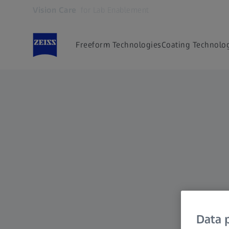
Vision Care
for Lab Enablement
Opens in another tab
Freeform Technologies
Coating Technolo
Data p