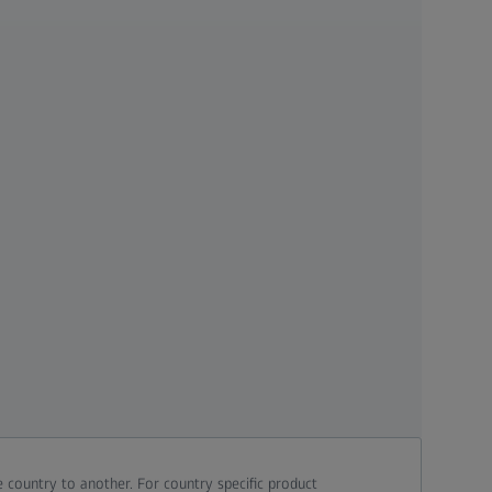
 country to another. For country specific product