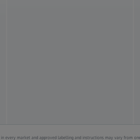
d in every market and approved labelling and instructions may vary from one