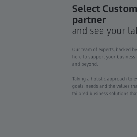
Select Custom
partner
and see your la
Our team of experts, backed by
here to support your business
and beyond.
Taking a holistic approach to 
goals, needs and the values th
tailored business solutions th