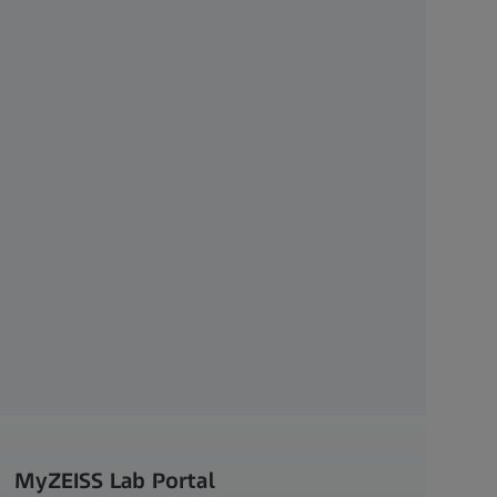
MyZEISS Lab Portal