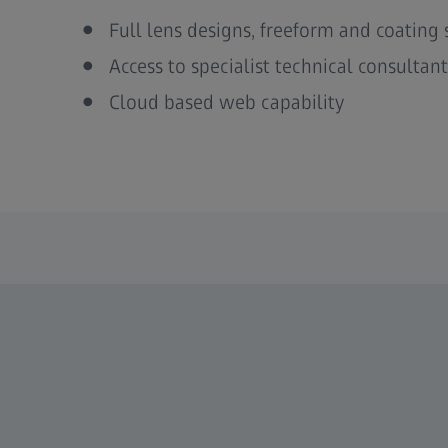
Full lens designs, freeform and coating 
Access to specialist technical consultant
Cloud based web capability