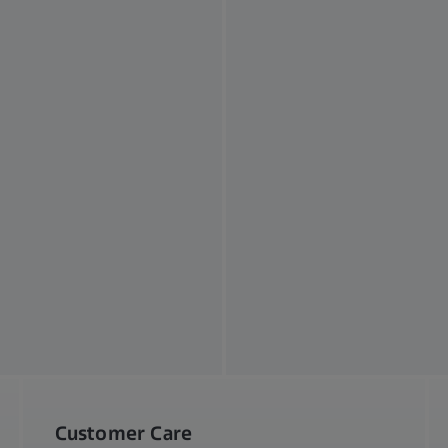
Customer Care