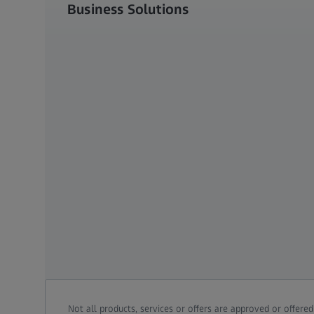
Business Solutions
Not all products, services or offers are approved or offere