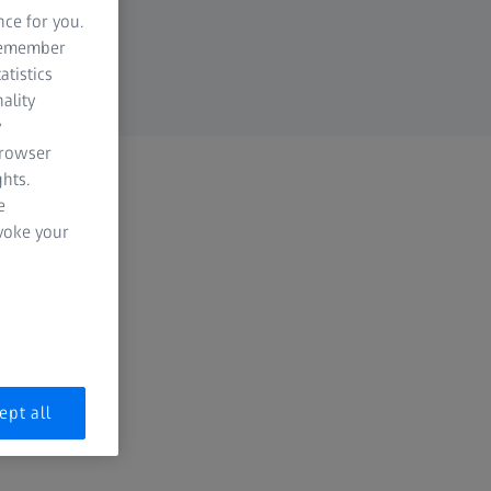
nce for you.
 remember
atistics
ality
y
browser
hts.
e
evoke your
ept all