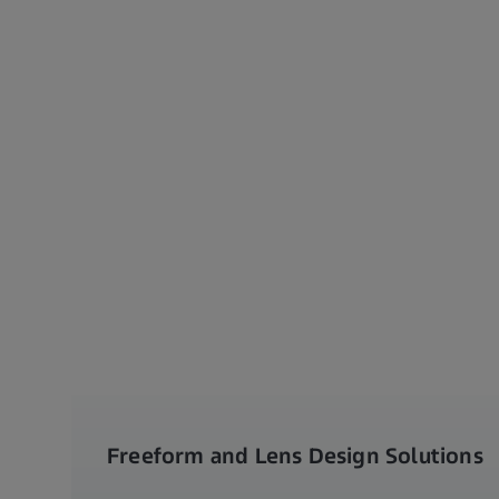
Freeform and Lens Design Solutions