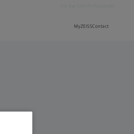
For Eye Care Professionals
MyZEISS
Contact