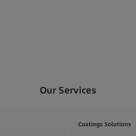
Our Services
Coatings Solutions