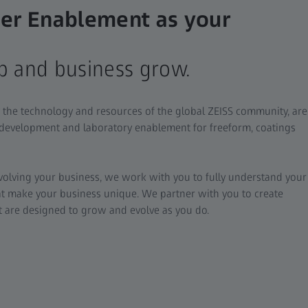
er Enablement as your
b and business grow.
 the technology and resources of the global ZEISS community, are
 development and laboratory enablement for freeform, coatings
evolving your business, we work with you to fully understand your
at make your business unique. We partner with you to create
at are designed to grow and evolve as you do.