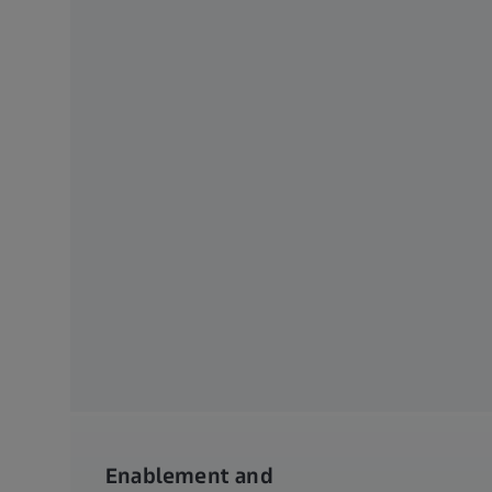
Enablement and