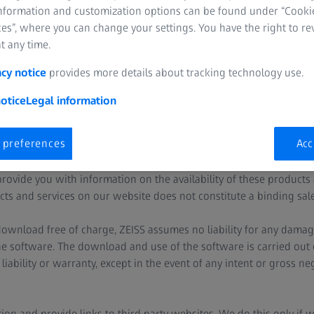
information and customization options can be found under “Cooki
 to this website and domains. It does not apply to websites and d
es”, where you can change your settings. You have the right to r
amended legal information due to national legislation. Therefore,
t any time.
tes you visit or programs you use.
acy notice
provides more details about tracking technology use.
tes also contain links to the websites of third party, non-ZEISS 
ly.
otice
Legal information
der the ZEISS domains may contain references to products and se
 preferences
Acc
vailable in your country. Such information does not imply that ZEI
ur country at a later date. If necessary, you may contact our regio
rovide you with information on the availability of these products 
ts and services on our website does not constitute a binding sales
 download free of charge, ZEISS assumes no liability for any damag
e software. The download and use of the software is carried out ex
iability or warranty, except in the event of any intent or gross ne
ion and provide links to third party websites. We do this only if 