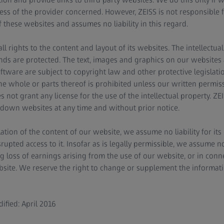
ess of the provider concerned. However, ZEISS is not responsible f
f these websites and assumes no liability in this regard.
ll rights to the content and layout of its websites. The intellectua
ds are protected. The text, images and graphics on our websites an
ftware are subject to copyright law and other protective legislati
the whole or parts thereof is prohibited unless our written permi
 not grant any license for the use of the intellectual property. ZEI
down websites at any time and without prior notice.
ation of the content of our website, we assume no liability for its 
pted access to it. Insofar as is legally permissible, we assume no l
g loss of earnings arising from the use of our website, or in con
site. We reserve the right to change or supplement the informati
ified: April 2016