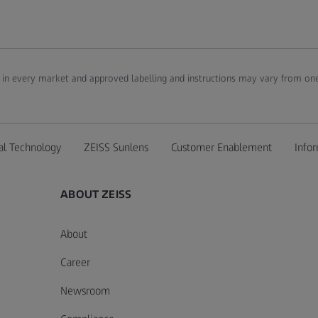
d in every market and approved labelling and instructions may vary from one
al Technology
ZEISS Sunlens
Customer Enablement
Infor
ABOUT ZEISS
About
Career
Newsroom