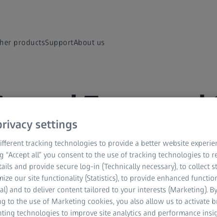
her products
Support
About us
General Terms and 
l Terms and Conditions
rivacy settings
fferent tracking technologies to provide a better website experie
ng “Accept all” you consent to the use of tracking technologies to
tails and provide secure log-in (Technically necessary), to collect st
mize our site functionality (Statistics), to provide enhanced function
al) and to deliver content tailored to your interests (Marketing). B
e
g to the use of Marketing cookies, you also allow us to activate 
nting technologies to improve site analytics and performance insig