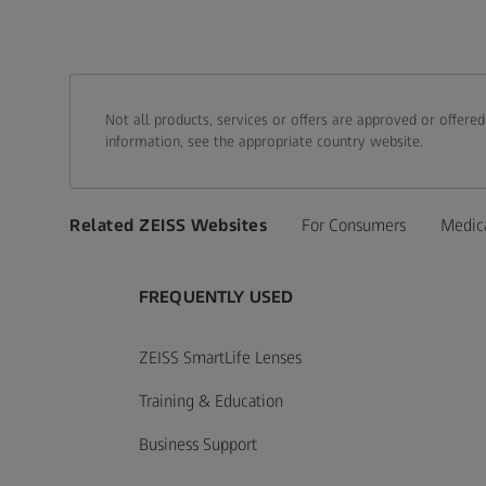
Not all products, services or offers are approved or offere
information, see the appropriate country website.
Related ZEISS Websites
For Consumers
Medic
FREQUENTLY USED
ZEISS SmartLife Lenses
Training & Education
Business Support