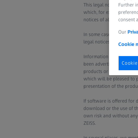
Further 
This legal notice applies
preferenc
which, for example, have 
consent a
notices of all ZEISS websi
Our
Priv
In some cases, ZEISS websi
legal notices does not app
Cookie n
Information published un
Cookie
been advertised or made a
products or services in yo
which will be pleased to p
presentation of the produc
If software is offered for
download or the use of th
own risk and without any l
ZEISS.
In several places, we ment