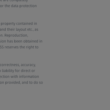
or the data protection
l property contained in
d their layout etc., as
on. Reproduction,
ssion has been obtained in
SS reserves the right to
correctness, accuracy,
iability for direct or
nection with information
on provided, and to do so