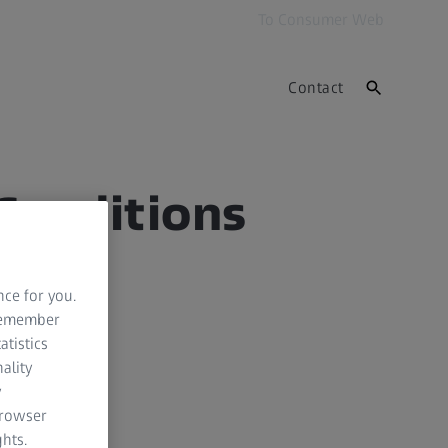
To Consumer Web
Contact
Conditions
nce for you.
 remember
atistics
ality
y
browser
hts.