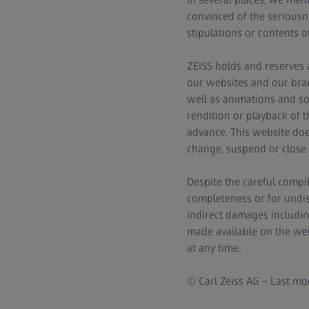
convinced of the seriousn
stipulations or contents o
ZEISS holds and reserves a
our websites and our bran
well as animations and so
rendition or playback of 
advance. This website does
change, suspend or close 
Despite the careful compil
completeness or for undisru
indirect damages includin
made available on the web
at any time.
© Carl Zeiss AG – Last mod