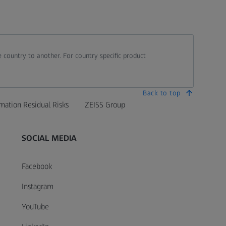
 country to another. For country specific product
Back to top
mation Residual Risks
ZEISS Group
SOCIAL MEDIA
Facebook
Instagram
YouTube