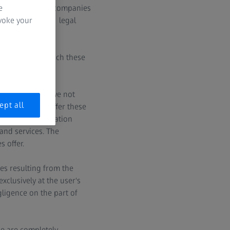
e
omains for ZEISS companies
evoke your
 please note the legal
companies, to which these
rvices which have not
ept all
SS intends to offer these
nal sales organization
and services. The
 offer.
es resulting from the
clusively at the user's
gligence on the part of
we are completely