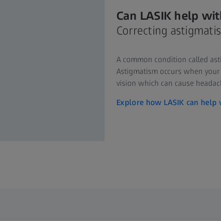
Can LASIK help wit
Correcting astigmati
A common condition called asti
Astigmatism occurs when your c
vision which can cause headach
Explore how LASIK can help 