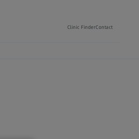
Clinic Finder
Contact
Clinic Finder