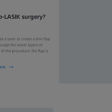
o-LASIK surgery?
a laser to create a thin flap.
sculpt the lower layers of
 of the procedure, the flap is
ere.