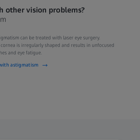
h other vision problems?
sm
gmatism can be treated with laser eye surgery.
ornea is irregularly shaped and results in unfocused
es and eye fatigue.
with astigmatism