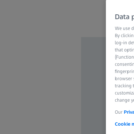
Data p
We use di
By clicki
log-in de
that opti
(Function
consentin
fingerpri
browser s
tracking 
customiz
change yo
Our
Priv
Cookie n