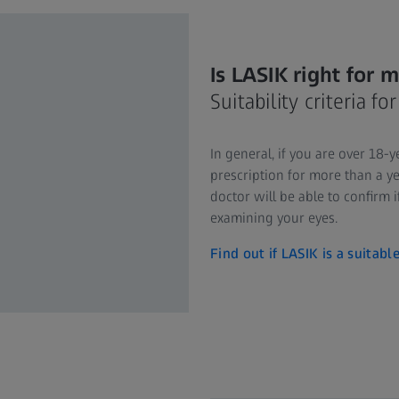
Is LASIK right for 
Suitability criteria f
In general, if you are over 18-
prescription for more than a ye
doctor will be able to confirm i
examining your eyes.
Find out if LASIK is a suitabl