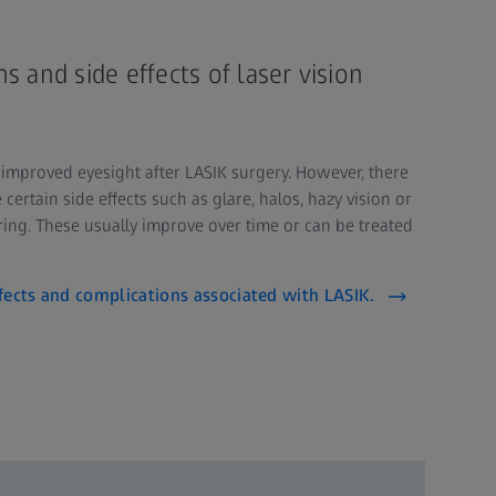
s and side effects of laser vision
 improved eyesight after LASIK surgery. However, there
certain side effects such as glare, halos, hazy vision or
ring. These usually improve over time or can be treated
fects and complications associated with LASIK.