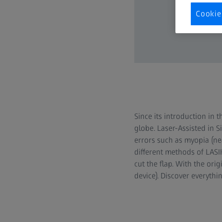
Cookie
Since its introduction in 
globe. Laser-Assisted in 
errors such as myopia (ne
different methods of LASIK
cut the flap. With the or
device). Discover everyth