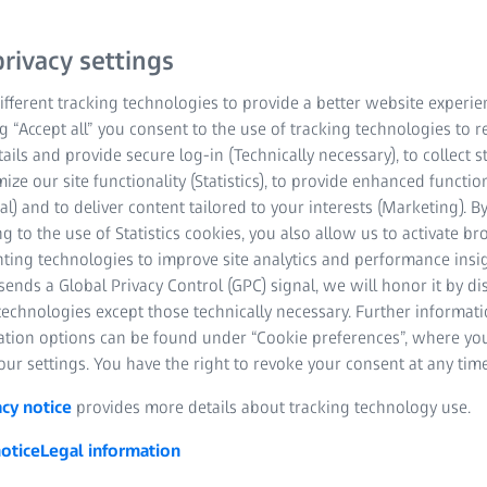
rivacy settings
fferent tracking technologies to provide a better website experie
ng “Accept all” you consent to the use of tracking technologies to
tails and provide secure log-in (Technically necessary), to collect st
mize our site functionality (Statistics), to provide enhanced function
al) and to deliver content tailored to your interests (Marketing). B
g to the use of Statistics cookies, you also allow us to activate b
nting technologies to improve site analytics and performance insig
ends a Global Privacy Control (GPC) signal, we will honor it by dis
technologies except those technically necessary. Further informat
ation options can be found under “Cookie preferences”, where yo
ur settings. You have the right to revoke your consent at any time
acy notice
provides more details about tracking technology use.
otice
Legal information