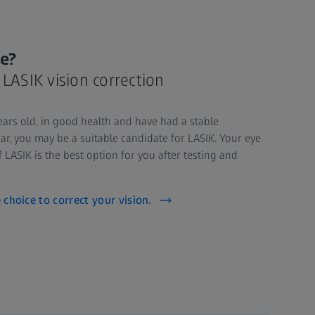
me?
or LASIK vision correction
years old, in good health and have had a stable
ar, you may be a suitable candidate for LASIK. Your eye
f LASIK is the best option for you after testing and
e choice to correct your vision.