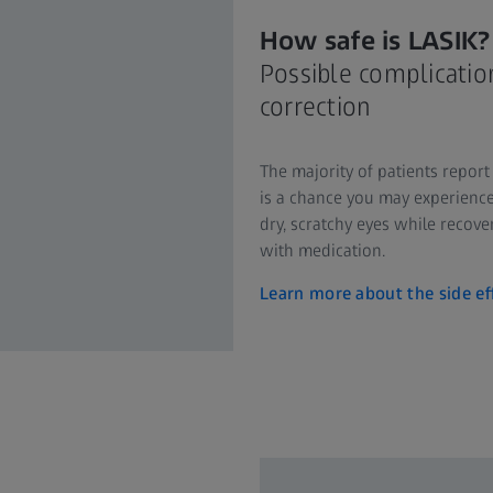
How safe is LASIK?
Possible complication
correction
The majority of patients report
is a chance you may experience 
dry, scratchy eyes while recove
with medication.
Learn more about the side ef