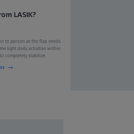
from LASIK?
on to person as the flap needs
e light daily activities within
o completely stabilize.
ss