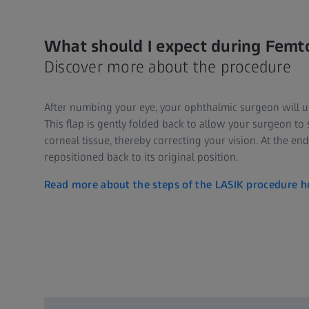
What should I expect during Femt
Discover more about the procedure
After numbing your eye, your ophthalmic surgeon will use 
This flap is gently folded back to allow your surgeon to 
corneal tissue, thereby correcting your vision. At the end
repositioned back to its original position.
Read more about the steps of the LASIK procedure h