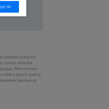
ept All
of patients across the
o correct refractive
sbyopia. There are two
o-LASIK a laser is used to
rokeratome (mechanical