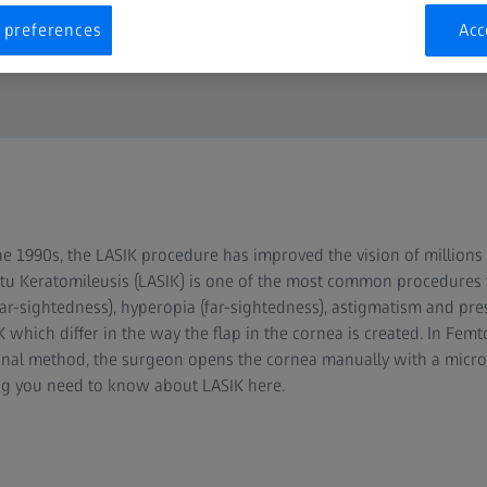
 preferences
Acc
the 1990s, the LASIK procedure has improved the vision of millions 
Situ Keratomileusis (LASIK) is one of the most common procedures t
ar-sightedness), hyperopia (far-sightedness), astigmatism and pre
 which differ in the way the flap in the cornea is created. In Femt
iginal method, the surgeon opens the cornea manually with a mic
ing you need to know about LASIK here.