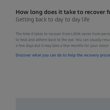
How long does it take to recover 
Getting back to day to day life
The time it takes to recover from LASIK varies from pers
to heal and adhere back to the eye. You can usually resum
a few days but it may take a few months for your vision t
Discover what you can do to help the recovery proce