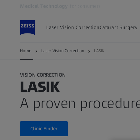
Medical Technology
for consumers
Opens in another tab
Laser Vision Correction
Cataract Surgery
LASIK
Procedure
Recovery
Side eff
Home
Laser Vision Correction
LASIK
VISION CORRECTION
LASIK
A proven procedur
Clinic Finder