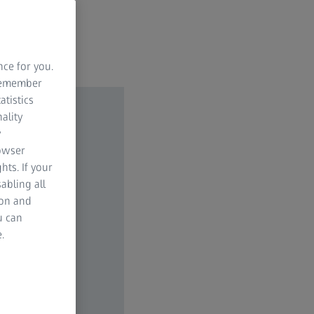
nce for you.
 remember
atistics
ality
y
rowser
hts. If your
abling all
ion and
u can
.