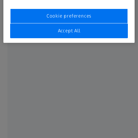
Not all products, services, functions, uses, treatment
Cookie preferences
options and protocols are approved or supported by a
product’s intended use in every market. Approved labeling
Accept All
and instructions may vary from one country or region to
another. Product specifications are subject to change in
design and scope of delivery as a result of ongoing
technical development.
FREQUENTLY USED
MyZEISS
Online shop
Peer Insights