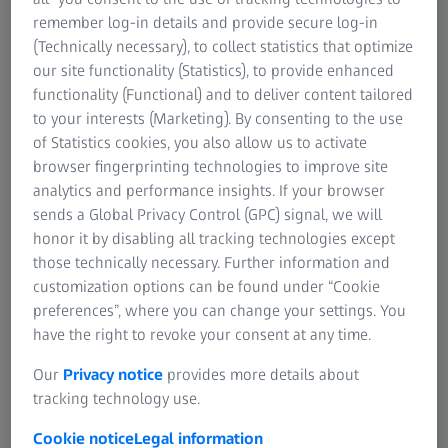
For investors
remember log-in details and provide secure log-in
ZEISS Group United States
(Technically necessary), to collect statistics that optimize
our site functionality (Statistics), to provide enhanced
Make a sales request
functionality (Functional) and to deliver content tailored
For sales inquiries and general questions
to your interests (Marketing). By consenting to the use
and comments.
of Statistics cookies, you also allow us to activate
browser fingerprinting technologies to improve site
analytics and performance insights. If your browser
Contact us directly
sends a Global Privacy Control (GPC) signal, we will
honor it by disabling all tracking technologies except
+1 (800) 442-4020
those technically necessary. Further information and
customization options can be found under “Cookie
preferences”, where you can change your settings. You
Service & Support
have the right to revoke your consent at any time.
For technical assistance with your ZEISS
Our
Privacy notice
provides more details about
equipment.
tracking technology use.
Cookie notice
Legal information