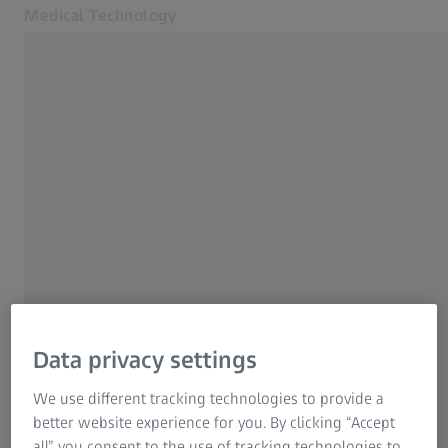
Medical Technology
Opens in another tab
for healthcare professionals
Home
Events
Products
News & Events
About us
MyZEISS
Online shop
Medical Technology
Contact us
Related ZEISS Websites
Data privacy settings
We use different tracking technologies to provide a
For patients
better website experience for you. By clicking “Accept
For eye care professionals
Contact us
all” you consent to the use of tracking technologies to