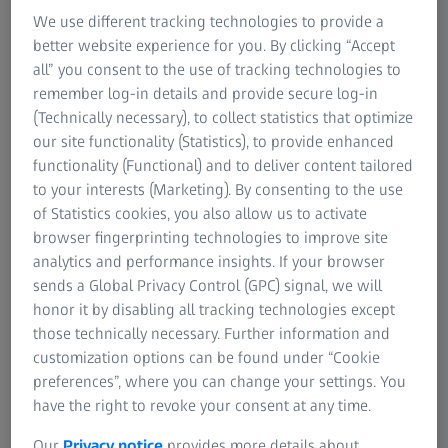
We use different tracking technologies to provide a
better website experience for you. By clicking “Accept
all” you consent to the use of tracking technologies to
remember log-in details and provide secure log-in
(Technically necessary), to collect statistics that optimize
our site functionality (Statistics), to provide enhanced
Discover the Event Highlights
functionality (Functional) and to deliver content tailored
to your interests (Marketing). By consenting to the use
Dive into themed days dedicated to specific
of Statistics cookies, you also allow us to activate
industries
browser fingerprinting technologies to improve site
Watch keynote sessions about trending topics with
analytics and performance insights. If your browser
leading industry experts
sends a Global Privacy Control (GPC) signal, we will
honor it by disabling all tracking technologies except
Expect break-out sessions with deep-dives on
those technically necessary. Further information and
special applications
customization options can be found under “Cookie
Watch recordings
preferences”, where you can change your settings. You
have the right to revoke your consent at any time.
Our
Privacy notice
provides more details about