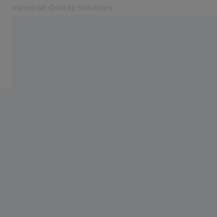
Industrial Quality Solutions
Opens in another tab
Industries
Events
Software
Systems
Services
About Us
My Account
My Account
My Account
Contact
Metrology Shop
Related ZEISS Websites
#HandsOnMetrology