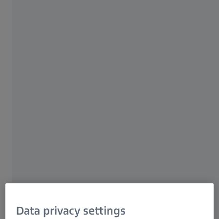
experts in several sessions about their valuable
insights Watch the session recordings
whenever it suits you.
Watch recordings
ZEISS Quality Innovation Days
Data privacy settings