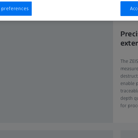
y components and latest software solutions to guarantee best perfor
 preferences
Acc
Prec
exter
The ZEI
measurem
destruct
enable p
traceabl
depth q
for proc