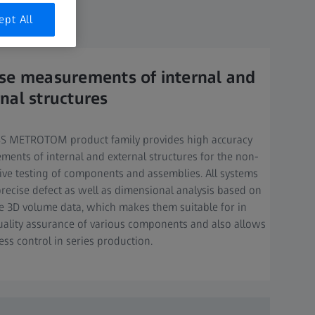
mance.​
ept All
ise measurements of internal and
nal structures
SS METROTOM product family provides high accuracy
ents of internal and external structures for the non-
ive testing of components and assemblies. All systems
recise defect as well as dimensional analysis based on
e 3D volume data, which makes them suitable for in
uality assurance of various components and also allows
ess control in series production.​