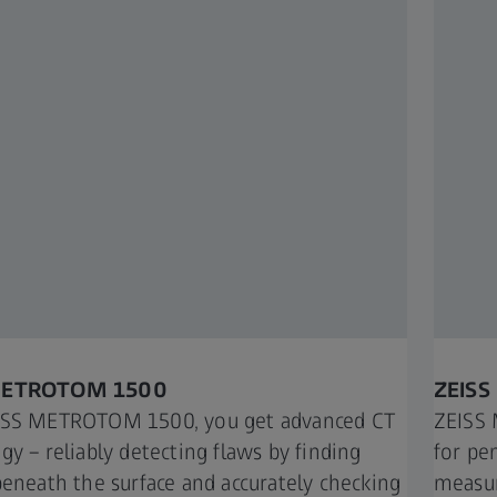
METROTOM 1500​
ZEISS
ISS METROTOM 1500, you get advanced CT
ZEISS 
gy – reliably detecting flaws by finding
for pe
beneath the surface and accurately checking
measur