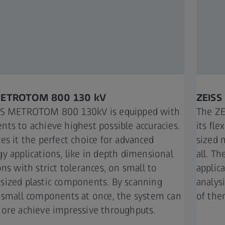
METROTOM 800 130 kV​
ZEISS
SS METROTOM 800 130kV is equipped with
The ZE
ts to achieve highest possible accuracies.
its fle
es it the perfect choice for advanced
sized 
y applications, like in depth dimensional
all. Th
ns with strict tolerances, on small to
applic
ized plastic components. By scanning
analys
 small components at once, the system can
of them
ore achieve impressive throughputs.​