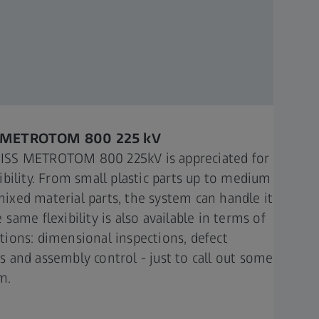
 METROTOM 800 225 kV​
ISS METROTOM 800 225kV is appreciated for
xibility. From small plastic parts up to medium
mixed material parts, the system can handle it
e same flexibility is also available in terms of
ations: dimensional inspections, defect
is and assembly control - just to call out some
.​