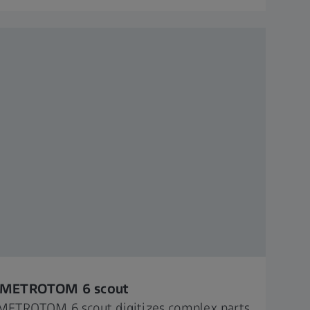
 METROTOM 6 scout​ ​
METROTOM 6 scout digitizes complex parts,