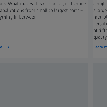
ns. What makes this CT special, is its huge
a high
 applications from small to largest parts –
a larg
ything in between.​
metrol
versat
of dif
quality
re
Learn 