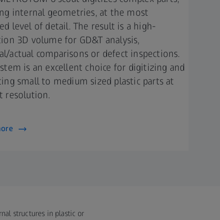
ing internal geometries, at the most
d level of detail. The result is a high-
tion 3D volume for GD&T analysis,
l/actual comparisons or defect inspections.
ystem is an excellent choice for digitizing and
ting small to medium sized plastic parts at
 resolution.​​
more
al structures in plastic or