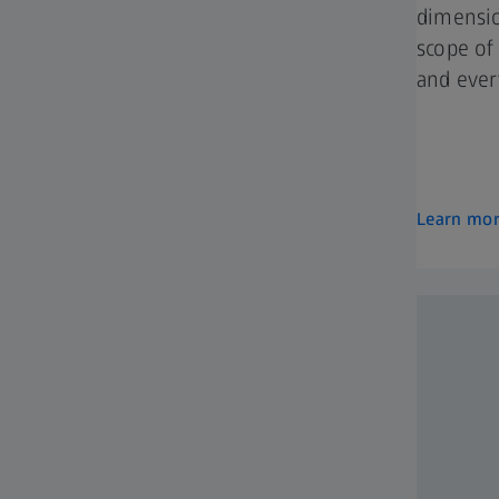
dimensio
scope of
and ever
Learn mo