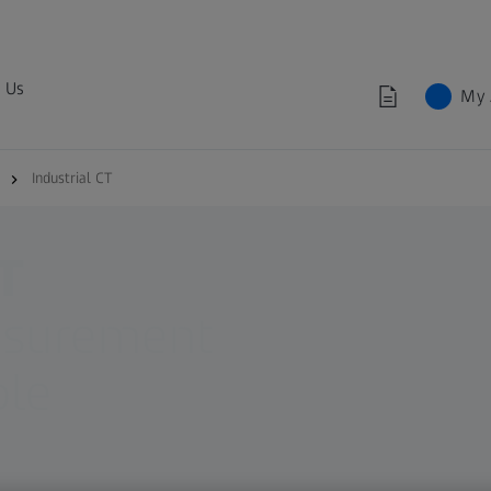
 Us
My 
Industrial CT
T
asurement
ble