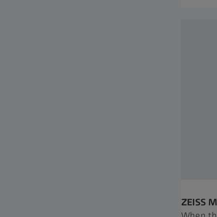
ZEISS 
When th