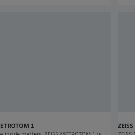
METROTOM 1​
ZEISS
e inside matters, ZEISS METROTOM 1 is
ZEISS 