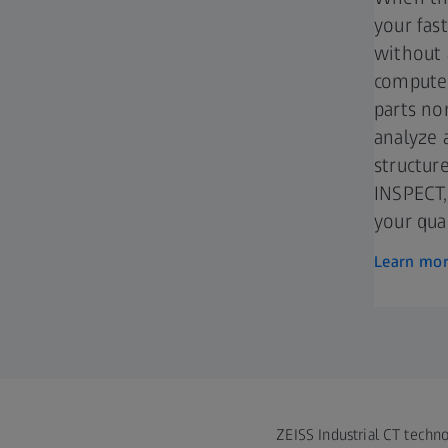
your fas
without 
computed
parts no
analyze 
structur
INSPECT,
your qual
Learn mo
ZEISS Industrial CT techno