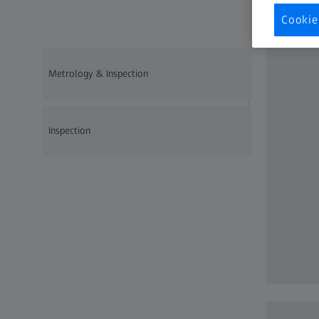
qualit
Cookie
Metrology & Inspection
Inspection