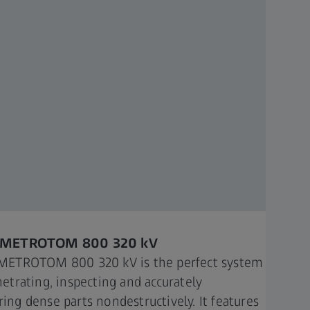
 METROTOM 800 320 kV
METROTOM 800 320 kV is the perfect system
netrating, inspecting and accurately
ing dense parts nondestructively. It features