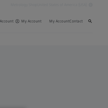
Metrology Shop
United States of America (USA)
Account
My Account
My Account
Contact