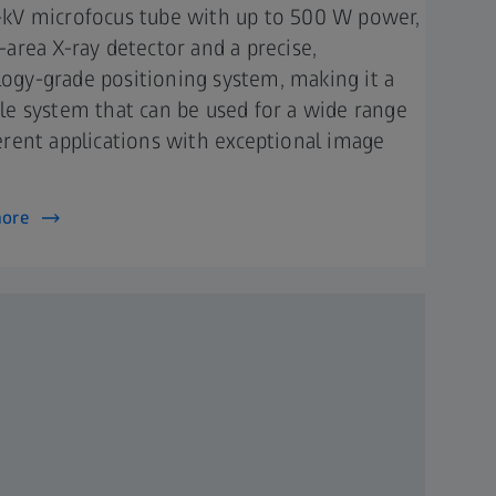
-kV microfocus tube with up to 500 W power,
e-area X-ray detector and a precise,
ogy-grade positioning system, making it a
ile system that can be used for a wide range
ferent applications with exceptional image
.
more