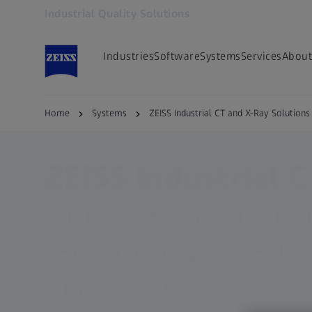
Industrial Quality Solutions
Opens in another tab
Industries
Software
Systems
Services
About
Home
Systems
ZEISS Industrial CT and X-Ray Solutions
ZEISS Industrial C
High-precision me
technology & relia
inspection