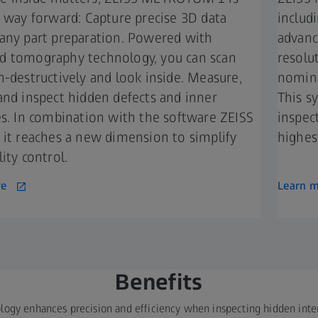
t way forward: Capture precise 3D data
includ
any part preparation. Powered with
advance
 tomography technology, you can scan
resolu
n-destructively and look inside. Measure,
nomina
and inspect hidden defects and inner
This s
es. In combination with the software ZEISS
inspec
 it reaches a new dimension to simplify
highest
ity control.
re
Learn 
Benefits​
logy enhances precision and efficiency when inspecting hidden intern