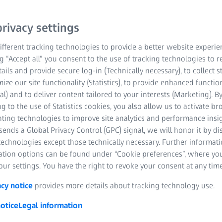
rivacy settings
fferent tracking technologies to provide a better website experie
ng “Accept all” you consent to the use of tracking technologies to
tails and provide secure log-in (Technically necessary), to collect st
mize our site functionality (Statistics), to provide enhanced function
al) and to deliver content tailored to your interests (Marketing). B
g to the use of Statistics cookies, you also allow us to activate b
nting technologies to improve site analytics and performance insig
ends a Global Privacy Control (GPC) signal, we will honor it by dis
technologies except those technically necessary. Further informat
ation options can be found under “Cookie preferences”, where yo
al computed tomography for 
ur settings. You have the right to revoke your consent at any time
and inspection​
acy notice
provides more details about tracking technology use.
otice
Legal information
 industrial computed tomography systems from ZEISS enables you to
pection tasks for a huge variety of applications. All systems are e