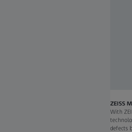
ZEISS 
With ZE
technolo
defects 