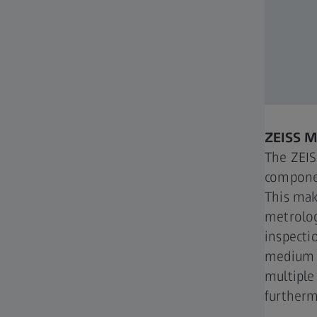
ZEISS 
The ZEI
componen
This mak
metrolog
inspectio
medium s
multiple
furtherm