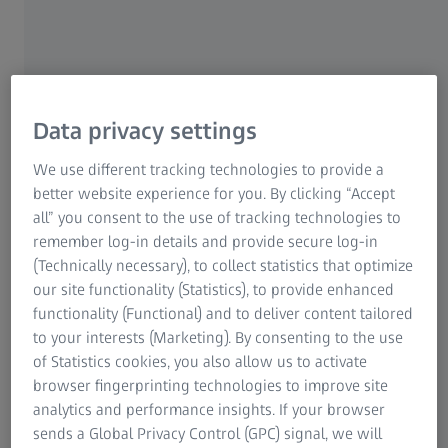
Data privacy settings
Decarbonization: A path to sustainable
growth
We use different tracking technologies to provide a
better website experience for you. By clicking “Accept
Despite current developments, climate change
all” you consent to the use of tracking technologies to
remains a key challenge and an opportunity.
remember log-in details and provide secure log-in
Significant investments are being made into
(Technically necessary), to collect statistics that optimize
products like electric power trains,
our site functionality (Statistics), to provide enhanced
electrolyzers, turbines, and heat pumps.
functionality (Functional) and to deliver content tailored
Metrology is essential for improving the
to your interests (Marketing). By consenting to the use
efficiency of these products and their
of Statistics cookies, you also allow us to activate
production processes. At ZEISS, we are enabling
browser fingerprinting technologies to improve site
our customers to develop technologies that
analytics and performance insights. If your browser
minimize environmental impact and enhance
sends a Global Privacy Control (GPC) signal, we will