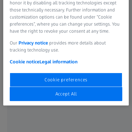
operational efficiency.
honor it by disabling all tracking technologies except
those technically necessary. Further information and
customization options can be found under “Cookie
preferences”, where you can change your settings. You
have the right to revoke your consent at any time.
Our
Privacy notice
provides more details about
tracking technology use.
Cookie notice
Legal information
Cookie preferences
Accept All