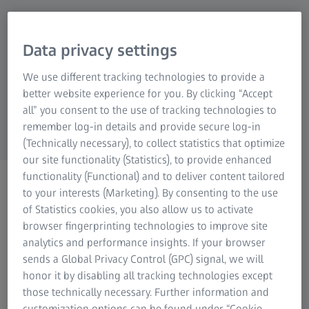
services for orthopedic procedures. They focus
on investment casting for knee implants,
including 3D wax printing, machining, and
Data privacy settings
finishing knee femoral components and
We use different tracking technologies to provide a
stemmed tibial plates. These small parts begin
better website experience for you. By clicking “Accept
as wax and turn into cobalt-chromium castings.
all” you consent to the use of tracking technologies to
remember log-in details and provide secure log-in
(Technically necessary), to collect statistics that optimize
our site functionality (Statistics), to provide enhanced
functionality (Functional) and to deliver content tailored
to your interests (Marketing). By consenting to the use
of Statistics cookies, you also allow us to activate
Fully automated and repeatable inspection
browser fingerprinting technologies to improve site
analytics and performance insights. If your browser
Orchid typically manufactures knee implant components
sends a Global Privacy Control (GPC) signal, we will
based on customer designs, necessitating precise and
honor it by disabling all tracking technologies except
repeatable inspections. However, the organic shapes
those technically necessary. Further information and
made single-point measuring methods time-consuming
customization options can be found under “Cookie