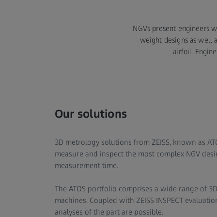
NGVs present engineers wi
weight designs as well a
airfoil. Engi
Our solutions
3D metrology solutions from ZEISS, known as ATO
measure and inspect the most complex NGV desig
measurement time.
The ATOS portfolio comprises a wide range of 3
machines. Coupled with ZEISS INSPECT evaluation
analyses of the part are possible.