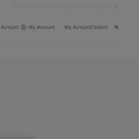
Metrology Shop
United States of America (USA)
 Account
My Account
My Account
Contact