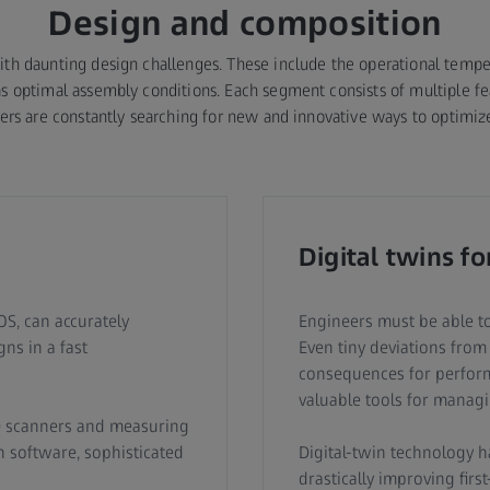
Design and composition
th daunting design challenges. These include the operational tempera
s optimal assembly conditions. Each segment consists of multiple fea
neers are constantly searching for new and innovative ways to optimize
Digital twins fo
S, can accurately
Engineers must be able to
ns in a fast
Even tiny deviations from
consequences for performa
valuable tools for managi
D scanners and measuring
 software, sophisticated
Digital-twin technology h
drastically improving firs