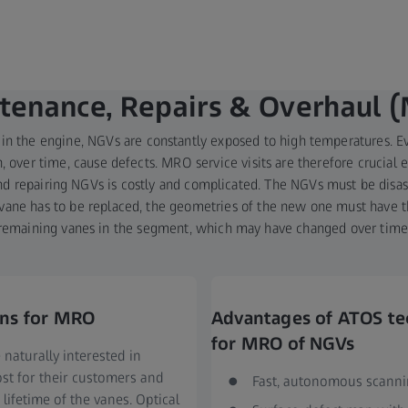
tenance, Repairs & Overhaul 
 in the engine, NGVs are constantly exposed to high temperatures. E
, over time, cause defects. MRO service visits are therefore crucial e
and repairing NGVs is costly and complicated. The NGVs must be dis
al vane has to be replaced, the geometries of the new one must have
remaining vanes in the segment, which may have changed over time
ons for MRO
Advantages of ATOS t
for MRO of NGVs
naturally interested in
st for their customers and
Fast, autonomous scann
lifetime of the vanes. Optical