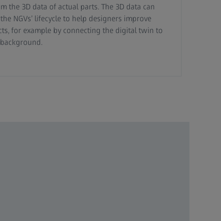
om the 3D data of actual parts. The 3D data can
he NGVs’ lifecycle to help designers improve
ts, for example by connecting the digital twin to
e background.