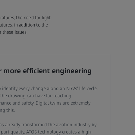
tures, the need for light-
tures, in addition to the
 these issues.
r more efficient engineering
 identify every change along an NGVs’ life cycle.
 the drawing can have far-reaching
nce and safety. Digital twins are extremely
ng this.
as already transformed the aviation industry by
t-part quality. ATOS technology creates a high-