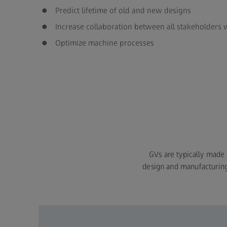
Predict lifetime of old and new designs
Increase collaboration between all stakeholders
Optimize machine processes
GVs are typically made a
design and manufacturing