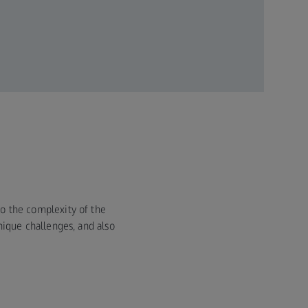
 to the complexity of the
ique challenges, and also