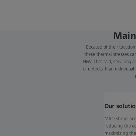
Main
Because of their location
these thermal stresses can
NGV. That said, servicing 
or defects. If an individu
Our soluti
MRO shops are 
reducing the co
maximizing the 