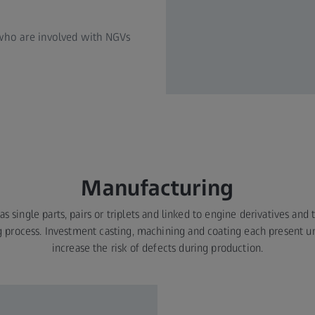
 who are involved with NGVs
Manufacturing
s single parts, pairs or triplets and linked to engine derivatives and
 process. Investment casting, machining and coating each present un
increase the risk of defects during production.