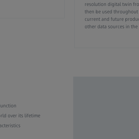
resolution digital twin fr
then be used throughout t
current and future produc
other data sources in th
function
ld over its lifetime
cteristics