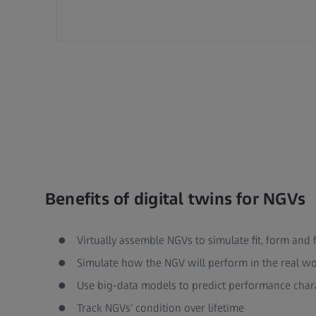
Benefits of digital twins for NGVs
Virtually assemble NGVs to simulate fit, form and 
Simulate how the NGV will perform in the real wor
Use big-data models to predict performance chara
Track NGVs’ condition over lifetime