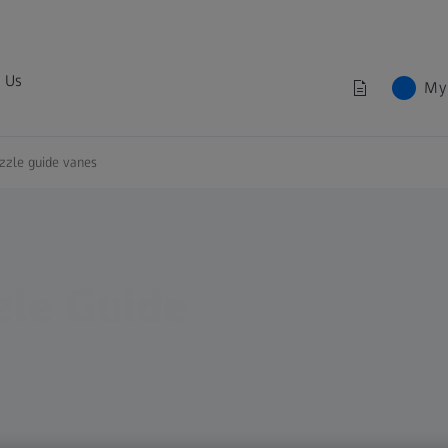
 Us
My
zzle guide vanes
zle Guide