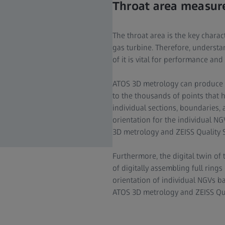
Throat area measu
The throat area is the key charac
gas turbine. Therefore, understa
of it is vital for performance and 
ATOS 3D metrology can produce a
to the thousands of points that 
individual sections, boundaries,
orientation for the individual NG
3D metrology and ZEISS Quality S
Furthermore, the digital twin of
of digitally assembling full ring
orientation of individual NGVs bas
ATOS 3D metrology and ZEISS Qua