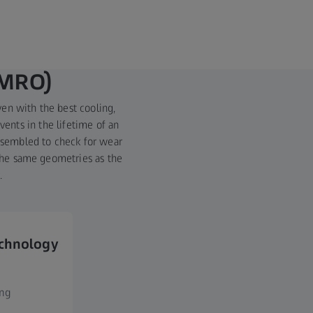
(MRO)
ven with the best cooling,
vents in the lifetime of an
assembled to check for wear
 the same geometries as the
.
echnology
ing