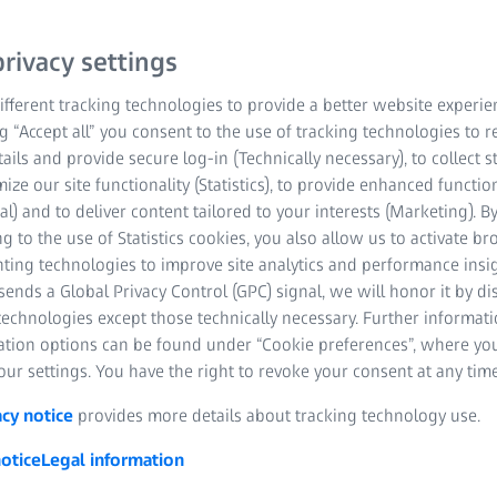
rivacy settings
fferent tracking technologies to provide a better website experie
ng “Accept all” you consent to the use of tracking technologies to
tails and provide secure log-in (Technically necessary), to collect st
mize our site functionality (Statistics), to provide enhanced function
al) and to deliver content tailored to your interests (Marketing). B
, high-throughput 3D inspecti
g to the use of Statistics cookies, you also allow us to activate b
nting technologies to improve site analytics and performance insig
cting the flow of hot gas into the turbine blades. The angles, flow dir
ends a Global Privacy Control (GPC) signal, we will honor it by dis
 optimal aerodynamic performance, fuel efficiency and key engine c
technologies except those technically necessary. Further informat
m ZEISS can detect the tiniest flaws on the complex geometries an
ation options can be found under “Cookie preferences”, where yo
digital twin can help optimize all processes, from design to MRO.
ur settings. You have the right to revoke your consent at any time
acy notice
provides more details about tracking technology use.
otice
Legal information