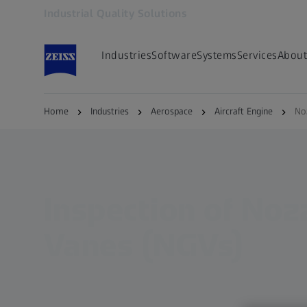
Industrial Quality Solutions
Opens in another tab
Industries
Software
Systems
Services
About
Home
Industries
Aerospace
Aircraft Engine
No
Inspection of Noz
Vanes (NGVs)