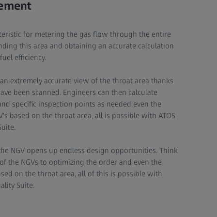
rement
teristic for metering the gas flow through the entire
nding this area and obtaining an accurate calculation
fuel efficiency.
n extremely accurate view of the throat area thanks
have been scanned. Engineers can then calculate
 and specific inspection points as needed even the
V's based on the throat area, all is possible with ATOS
uite.
 the NGV opens up endless design opportunities. Think
s of the NGVs to optimizing the order and even the
ed on the throat area, all of this is possible with
lity Suite.