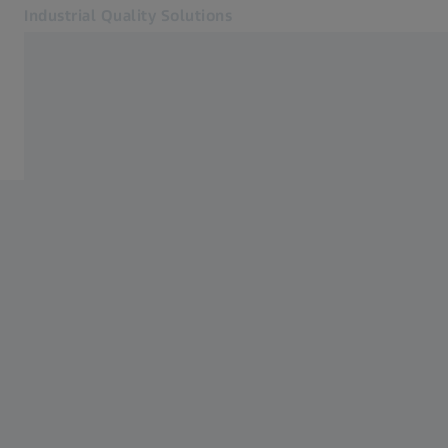
Industrial Quality Solutions
Opens in another tab
Industries
Medical
Software
Systems
Services
About Us
My Account
My Account
My Account
Contact
Metrology Shop
Related ZEISS Websites
#HandsOnMetrology