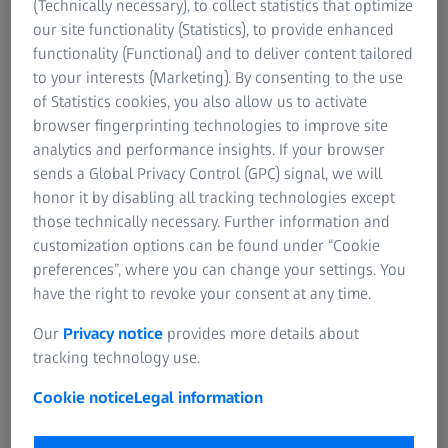
(Technically necessary), to collect statistics that optimize
our site functionality (Statistics), to provide enhanced
functionality (Functional) and to deliver content tailored
to your interests (Marketing). By consenting to the use
of Statistics cookies, you also allow us to activate
browser fingerprinting technologies to improve site
analytics and performance insights. If your browser
sends a Global Privacy Control (GPC) signal, we will
honor it by disabling all tracking technologies except
those technically necessary. Further information and
customization options can be found under “Cookie
preferences”, where you can change your settings. You
have the right to revoke your consent at any time.
Shoulder implants​
Our
Privacy notice
provides more details about
tracking technology use.
A shoulder implant consists of a glenosphere, a glenoid
implant, peripheral screws, and a humeral stem. The
Cookie notice
Legal information
measurement of narrow stem's freeform profile is the
biggest metrological challenge for this type of implant.​