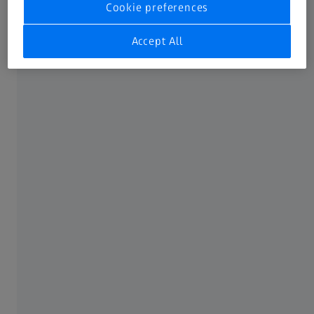
Cookie preferences
Accept All
Spinal implants​
The full inspection of rods without datum references is