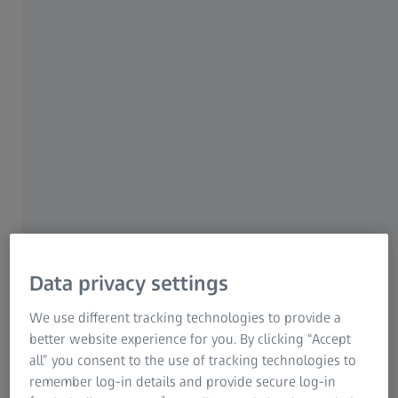
Dental implants​
Due to the shape of dental implants, the thread
measurement of the entire component surface is most
challenging. Manufacturers have to reliably measure small
structures & tolerances in fast cycle times.​
Data privacy settings
Learn more about quality assurance in the field of
We use different tracking technologies to provide a
dental
better website experience for you. By clicking “Accept
all” you consent to the use of tracking technologies to
remember log-in details and provide secure log-in