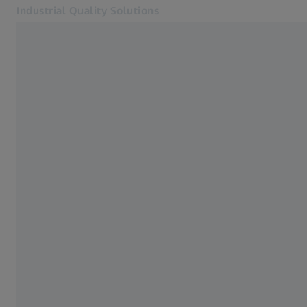
Industrial Quality Solutions
Opens in another tab
Industries
Accessories
Software
Systems
Services
About Us
My Account
My Account
My Account
Contact
Metrology Shop
Related ZEISS Websites
#HandsOnMetrology