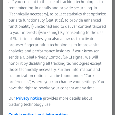
all” you consent to the use of tracking technologies to
remember log-in details and provide secure log-in
(Technically necessary), to collect statistics that optimize
our site functionality (Statistics), to provide enhanced
The Ideal Measuring Room
functionality (Functional) and to deliver content tailored
to your interests (Marketing). By consenting to the use
of Statistics cookies, you also allow us to activate
browser fingerprinting technologies to improve site
analytics and performance insights. If your browser
sends a Global Privacy Control (GPC) signal, we will
honor it by disabling all tracking technologies except
those technically necessary. Further information and
customization options can be found under “Cookie
preferences”, where you can change your settings. You
have the right to revoke your consent at any time.
Our
Privacy notice
provides more details about
tracking technology use.
Are you already exploiting the full
Cookie notice
Legal information