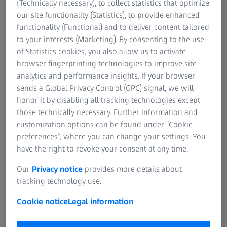
(Technically necessary), to collect statistics that optimize
(2D)
our site functionality (Statistics), to provide enhanced
functionality (Functional) and to deliver content tailored
to your interests (Marketing). By consenting to the use
of Statistics cookies, you also allow us to activate
browser fingerprinting technologies to improve site
analytics and performance insights. If your browser
sends a Global Privacy Control (GPC) signal, we will
honor it by disabling all tracking technologies except
those technically necessary. Further information and
customization options can be found under “Cookie
preferences”, where you can change your settings. You
have the right to revoke your consent at any time.
Our
Privacy notice
provides more details about
tracking technology use.
Cookie notice
Legal information