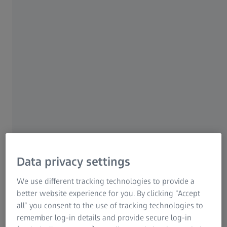
Data privacy settings
We use different tracking technologies to provide a
better website experience for you. By clicking “Accept
all” you consent to the use of tracking technologies to
remember log-in details and provide secure log-in
Calibration of CMMs with optical sensors