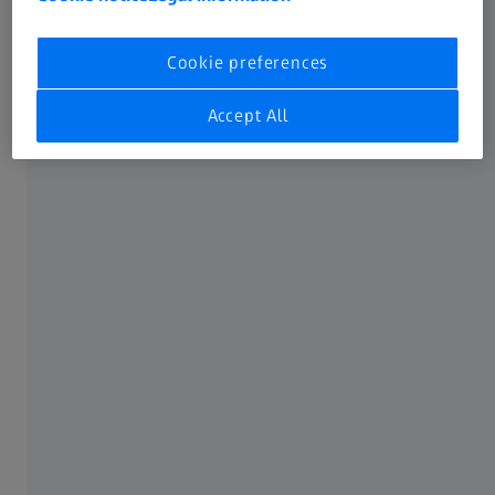
Simplified manufacturing and component testing
Optimal comparability
Cookie preferences
Option to combine tolerances
Accept All
More usable tolerance in round and cylindrical
elements
No tolerance aggregation through chain
dimensioning
Suitable for complex, freeform parts
Component testing with product and
manufacturing information (PMI/FTA) support
GD&T representation
An international language of symbols has been developed