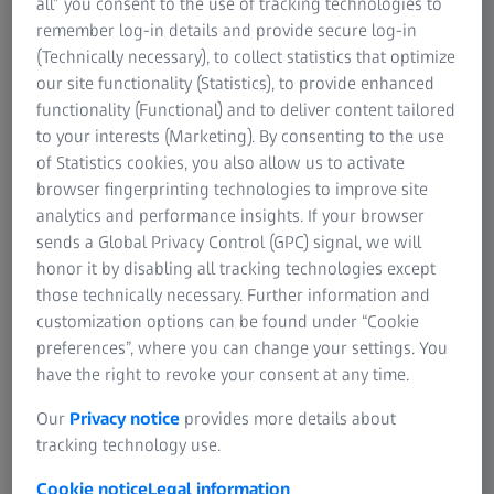
all” you consent to the use of tracking technologies to
continue to suffer from undesired deviations in their
remember log-in details and provide secure log-in
nominal dimensions and geometries. To limit the resulting
(Technically necessary), to collect statistics that optimize
quality losses and cost increases, manufacturers and
our site functionality (Statistics), to provide enhanced
metrologists rely on tolerances. Tolerances define what
functionality (Functional) and to deliver content tailored
deviations from the nominal value are acceptable—and
to your interests (Marketing). By consenting to the use
when a part is considered “not OK” (NOK) and thus
of Statistics cookies, you also allow us to activate
unusable without improvement.
browser fingerprinting technologies to improve site
analytics and performance insights. If your browser
sends a Global Privacy Control (GPC) signal, we will
honor it by disabling all tracking technologies except
Advantages of GD&T
those technically necessary. Further information and
customization options can be found under “Cookie
When tolerancing parts, Geometric Dimensioning and
preferences”, where you can change your settings. You
Tolerancing (GD&T) plays an important role. GD&T
have the right to revoke your consent at any time.
describes the type and form of permitted geometric
deviations in the part with extreme accuracy. Compared to
Our
Privacy notice
provides more details about
conventional tolerancing, a product specification that uses
tracking technology use.
GD&T has several advantages:
Cookie notice
Legal information