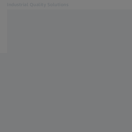
Industrial Quality Solutions
Opens in another tab
Industries
Features
Software
Systems
Services
About Us
My Account
My Account
My Account
Contact
Metrology Shop
Related ZEISS Websites
#HandsOnMetrology