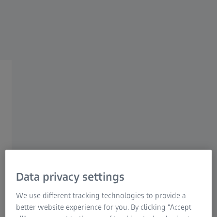
Research Microscopy Solutions
ZEISS Group
White Paper
Geometric dimensioning and
tolerancing (GD&T)
Data privacy settings
Increase quality and reduce costs
We use different tracking technologies to provide a
Today's modern manufacturing machinery can achieve
better website experience for you. By clicking “Accept
very high degrees of accuracy. Nevertheless, workpieces